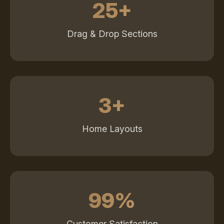
25+
Drag & Drop Sections
3+
Home Layouts
99%
Customer Satisfaction