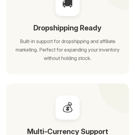
🚚
Dropshipping Ready
Built-in support for dropshipping and affiliate
marketing. Perfect for expanding your inventory
without holding stock.
💰
Multi-Currency Support