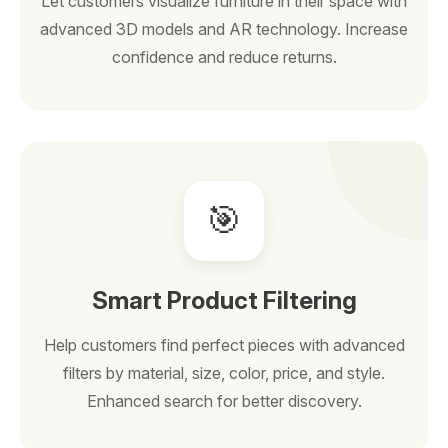
Let customers visualize furniture in their space with
advanced 3D models and AR technology. Increase
confidence and reduce returns.
🎯
Smart Product Filtering
Help customers find perfect pieces with advanced
filters by material, size, color, price, and style.
Enhanced search for better discovery.