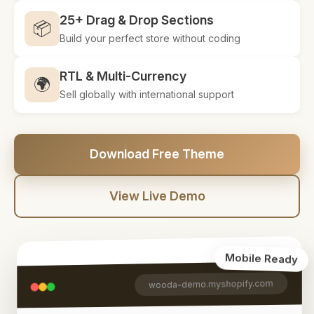
25+ Drag & Drop Sections
📦
Build your perfect store without coding
RTL & Multi-Currency
🌍
Sell globally with international support
Download Free Theme
View Live Demo
Mobile Ready
wooda-demo.myshopify.com