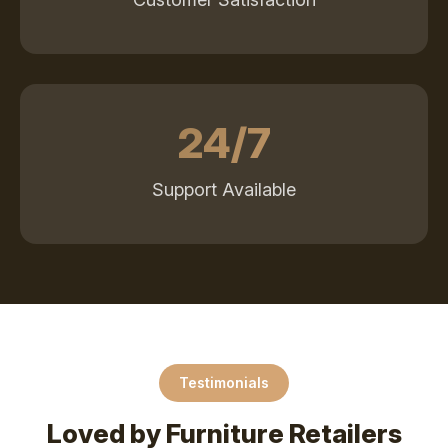
24/7
Support Available
Testimonials
Loved by Furniture Retailers