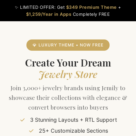
Skip
✨ LIMITED OFFER: Get
$349 Premium Theme
+
to
$1,259/Year in Apps
Completely FREE
content
💎 LUXURY THEME • NOW FREE
Create Your Dream
Jewelry Store
Join 3,000+ jewelry brands using Jemily to
showcase their collections with elegance &
convert browsers into buyers
3 Stunning Layouts + RTL Support
25+ Customizable Sections