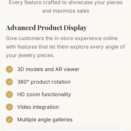
Every feature crafted to showcase your pieces
and maximize sales
Advanced Product Display
Give customers the in-store experience online
with features that let them explore every angle of
your jewelry pieces.
3D models and AR viewer
✓
360° product rotation
✓
HD zoom functionality
✓
Video integration
✓
Multiple angle galleries
✓