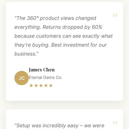
“
“The 360° product views changed
everything. Returns dropped by 60%
because customers can see exactly what
they’re buying. Best investment for our
business.”
James Chen
Eternal Gems Co.
JC
★★★★★
“
“Setup was incredibly easy – we were