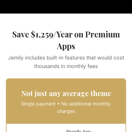
Save $1,259/Year on Premium
Apps
Jemily includes built-in features that would cost
thousands in monthly fees
Not just any average theme
Single payment • No additional monthly
charges
Shopify App