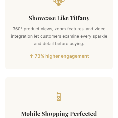
💎
Showcase Like Tiffany
360° product views, zoom features, and video
integration let customers examine every sparkle
and detail before buying.
↑ 73% higher engagement
📱
Mobile Shopping Perfected