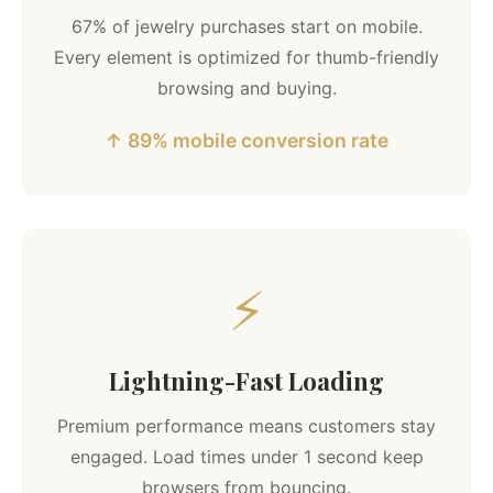
67% of jewelry purchases start on mobile.
Every element is optimized for thumb-friendly
browsing and buying.
↑ 89% mobile conversion rate
⚡
Lightning-Fast Loading
Premium performance means customers stay
engaged. Load times under 1 second keep
browsers from bouncing.