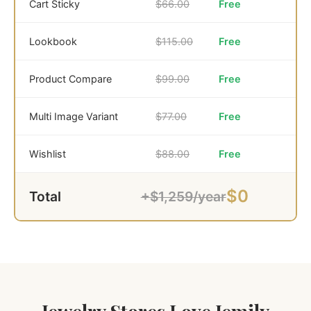
Cart Sticky
$66.00
Free
Lookbook
$115.00
Free
Product Compare
$99.00
Free
Multi Image Variant
$77.00
Free
Wishlist
$88.00
Free
$0
Total
+$1,259/year