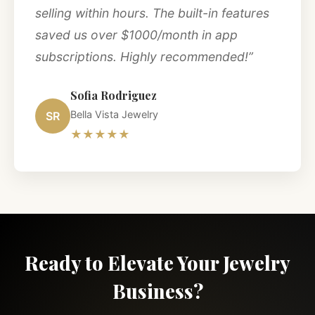
selling within hours. The built-in features
saved us over $1000/month in app
subscriptions. Highly recommended!”
Sofia Rodriguez
Bella Vista Jewelry
SR
★★★★★
Ready to Elevate Your Jewelry
Business?