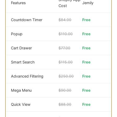
Features
Jemily
Cost
Countdown Timer
$84.00
Free
Popup
$110.00
Free
Cart Drawer
$77.00
Free
Smart Search
$115.00
Free
Advanced Filtering
$250.00
Free
Mega Menu
$90.00
Free
Quick View
$88.00
Free