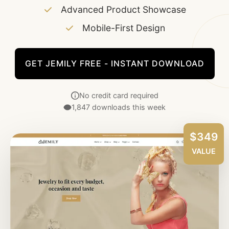
Advanced Product Showcase
Mobile-First Design
GET JEMILY FREE - INSTANT DOWNLOAD
No credit card required
1,847 downloads this week
$349
VALUE