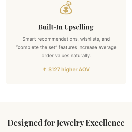
💰
Built-In Upselling
Smart recommendations, wishlists, and
“complete the set” features increase average
order values naturally.
↑ $127 higher AOV
Designed for Jewelry Excellence