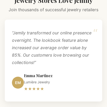
Jewelry Stores Love Jemily
Join thousands of successful jewelry retailers
“
“Jemily transformed our online presence
overnight. The lookbook feature alone
increased our average order value by
85%. Our customers love browsing our
collections!”
Emma Martinez
Lumière Jewelry
EM
★★★★★