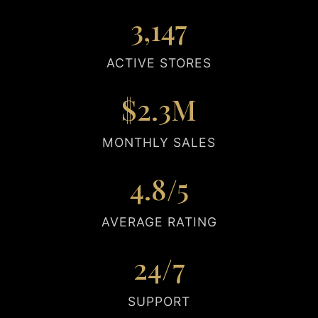
3,147
ACTIVE STORES
$2.3M
MONTHLY SALES
4.8/5
AVERAGE RATING
24/7
SUPPORT