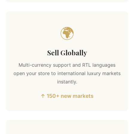
🌍
Sell Globally
Multi-currency support and RTL languages
open your store to international luxury markets
instantly.
↑ 150+ new markets