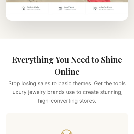
Everything You Need to Shine
Online
Stop losing sales to basic themes. Get the tools
luxury jewelry brands use to create stunning,
high-converting stores.