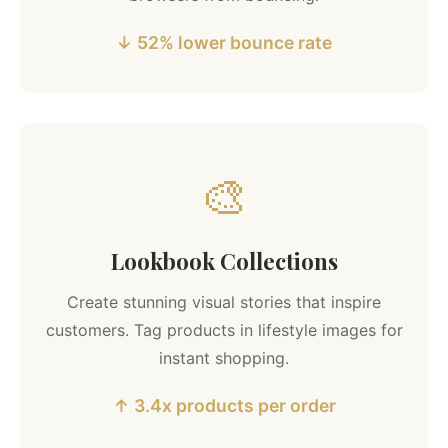
↓ 52% lower bounce rate
🎨
Lookbook Collections
Create stunning visual stories that inspire
customers. Tag products in lifestyle images for
instant shopping.
↑ 3.4x products per order