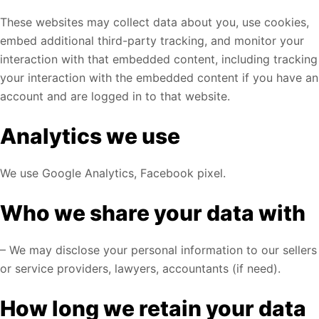
These websites may collect data about you, use cookies,
embed additional third-party tracking, and monitor your
interaction with that embedded content, including tracking
your interaction with the embedded content if you have an
account and are logged in to that website.
Analytics we use
We use Google Analytics, Facebook pixel.
Who we share your data with
– We may disclose your personal information to our sellers
or service providers, lawyers, accountants (if need).
How long we retain your data