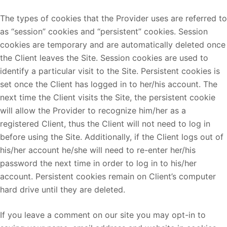
The types of cookies that the Provider uses are referred to
as “session” cookies and “persistent” cookies. Session
cookies are temporary and are automatically deleted once
the Client leaves the Site. Session cookies are used to
identify a particular visit to the Site. Persistent cookies is
set once the Client has logged in to her/his account. The
next time the Client visits the Site, the persistent cookie
will allow the Provider to recognize him/her as a
registered Client, thus the Client will not need to log in
before using the Site. Additionally, if the Client logs out of
his/her account he/she will need to re-enter her/his
password the next time in order to log in to his/her
account. Persistent cookies remain on Client’s computer
hard drive until they are deleted.
If you leave a comment on our site you may opt-in to