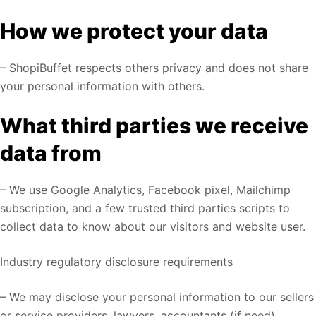
How we protect your data
– ShopiBuffet respects others privacy and does not share
your personal information with others.
What third parties we receive
data from
– We use Google Analytics, Facebook pixel, Mailchimp
subscription, and a few trusted third parties scripts to
collect data to know about our visitors and website user.
Industry regulatory disclosure requirements
– We may disclose your personal information to our sellers
or service providers, lawyers, accountants (if need).