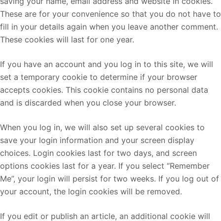
saving your name, email address and website in cookies.
These are for your convenience so that you do not have to
fill in your details again when you leave another comment.
These cookies will last for one year.
If you have an account and you log in to this site, we will
set a temporary cookie to determine if your browser
accepts cookies. This cookie contains no personal data
and is discarded when you close your browser.
When you log in, we will also set up several cookies to
save your login information and your screen display
choices. Login cookies last for two days, and screen
options cookies last for a year. If you select “Remember
Me”, your login will persist for two weeks. If you log out of
your account, the login cookies will be removed.
If you edit or publish an article, an additional cookie will