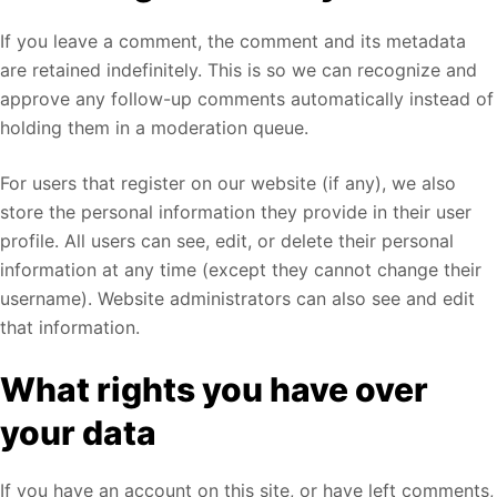
If you leave a comment, the comment and its metadata
are retained indefinitely. This is so we can recognize and
approve any follow-up comments automatically instead of
holding them in a moderation queue.
For users that register on our website (if any), we also
store the personal information they provide in their user
profile. All users can see, edit, or delete their personal
information at any time (except they cannot change their
username). Website administrators can also see and edit
that information.
What rights you have over
your data
If you have an account on this site, or have left comments,