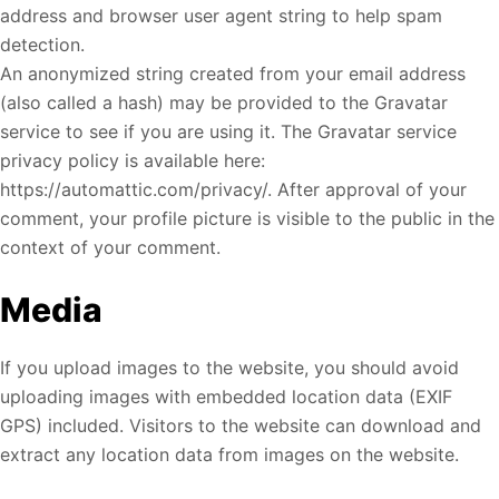
address and browser user agent string to help spam
detection.
An anonymized string created from your email address
(also called a hash) may be provided to the Gravatar
service to see if you are using it. The Gravatar service
privacy policy is available here:
https://automattic.com/privacy/. After approval of your
comment, your profile picture is visible to the public in the
context of your comment.
Media
If you upload images to the website, you should avoid
uploading images with embedded location data (EXIF
GPS) included. Visitors to the website can download and
extract any location data from images on the website.