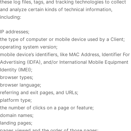
these log files, tags, and tracking technologies to collect
and analyze certain kinds of technical information,
including:
IP addresses;
the type of computer or mobile device used by a Client;
operating system version;
mobile device’s identifiers, like MAC Address, Identifier For
Advertising (IDFA), and/or International Mobile Equipment
Identity (IMEI);
browser types;
browser language;
referring and exit pages, and URLs;
platform type;
the number of clicks on a page or feature;
domain names;
landing pages;
pages viewed and the order of those pages;