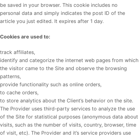
be saved in your browser. This cookie includes no
personal data and simply indicates the post ID of the
article you just edited. It expires after 1 day.
Cookies are used to:
track affiliates,
identify and categorize the internet web pages from which
the visitor came to the Site and observe the browsing
patterns,
provide functionality such as online orders,
to cache orders,
to store analytics about the Client’s behavior on the site.
The Provider uses third-party services to analyze the use
of the Site for statistical purposes (anonymous data about
visits, such as the number of visits, country, browser, time
of visit, etc). The Provider and it’s service providers use