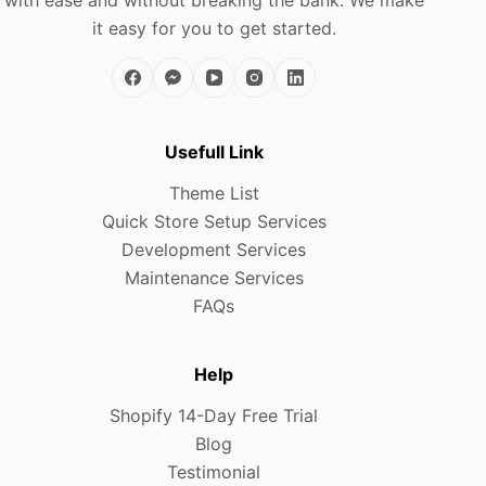
it easy for you to get started.
Usefull Link
Theme List
Quick Store Setup Services
Development Services
Maintenance Services
FAQs
Help
Shopify 14-Day Free Trial
Blog
Testimonial