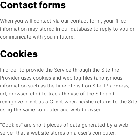
Contact forms
When you will contact via our contact form, your filled
information may stored in our database to reply to you or
communicate with you in future.
Cookies
In order to provide the Service through the Site the
Provider uses cookies and web log files (anonymous
information such as the time of visit on Site, IP address,
url, browser, etc.) to track the use of the Site and
recognize client as a Client when he/she returns to the Site
using the same computer and web browser.
“Cookies” are short pieces of data generated by a web
server that a website stores on a user’s computer.