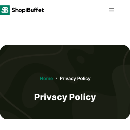
Skip
to
content
Home
Privacy Policy
Privacy Policy