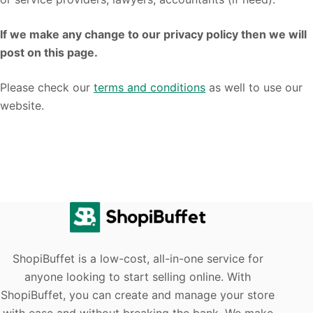
If we make any change to our privacy policy then we will
post on this page.
Please check our
terms and conditions
as well to use our
website.
ShopiBuffet is a low-cost, all-in-one service for
anyone looking to start selling online. With
ShopiBuffet, you can create and manage your store
with ease and without breaking the bank. We make