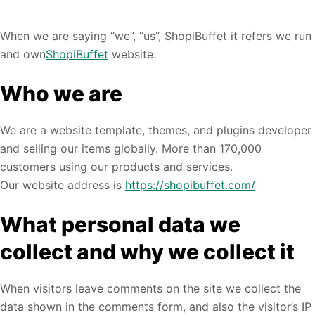
When we are saying “we”, “us”, ShopiBuffet it refers we run
and own
ShopiBuffet
website.
Who we are
We are a website template, themes, and plugins developer
and selling our items globally. More than 170,000
customers using our products and services.
Our website address is
https://shopibuffet.com/
What personal data we
collect and why we collect it
When visitors leave comments on the site we collect the
data shown in the comments form, and also the visitor’s IP