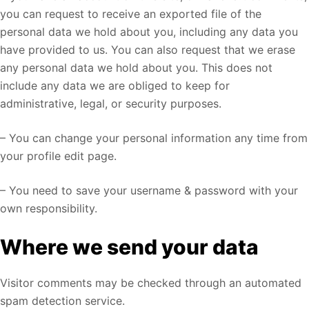
you can request to receive an exported file of the
personal data we hold about you, including any data you
have provided to us. You can also request that we erase
any personal data we hold about you. This does not
include any data we are obliged to keep for
administrative, legal, or security purposes.
– You can change your personal information any time from
your profile edit page.
– You need to save your username & password with your
own responsibility.
Where we send your data
Visitor comments may be checked through an automated
spam detection service.