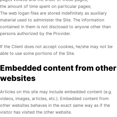
the amount of time spent on particular pages;
The web logan files are stored indefinitely as auxiliary
material used to administer the Site. The information
contained in them is not disclosed to anyone other than
persons authorized by the Provider.
If the Client does not accept cookies, he/she may not be
able to use some portions of the Site.
Embedded content from other
websites
Articles on this site may include embedded content (e.g.
videos, images, articles, etc.). Embedded content from
other websites behaves in the exact same way as if the
visitor has visited the other website.