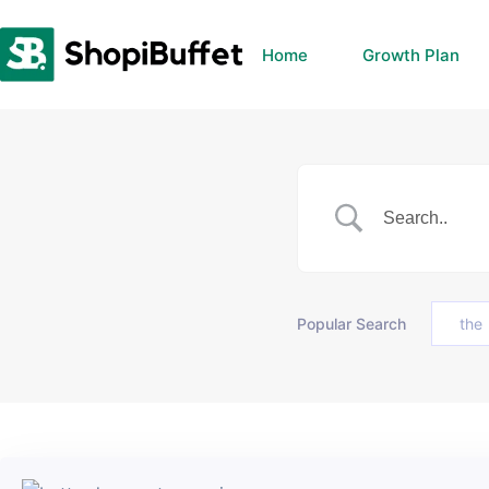
Skip
to
Home
Growth Plan
content
Popular Search
the