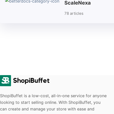
ScaleNexa
78 articles
ShopiBuffet is a low-cost, all-in-one service for anyone
looking to start selling online. With ShopiBuffet, you
can create and manage your store with ease and