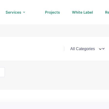
Services
Projects
White Label
R