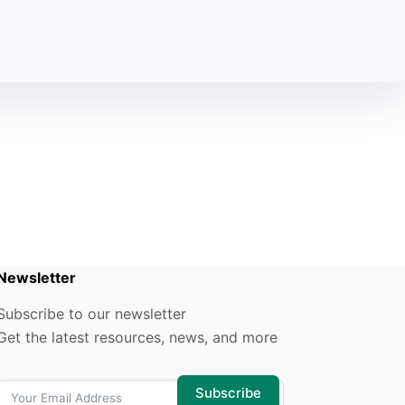
Newsletter
Subscribe to our newsletter
Get the latest resources, news, and more
Subscribe