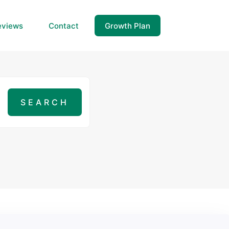
eviews
Contact
Growth Plan