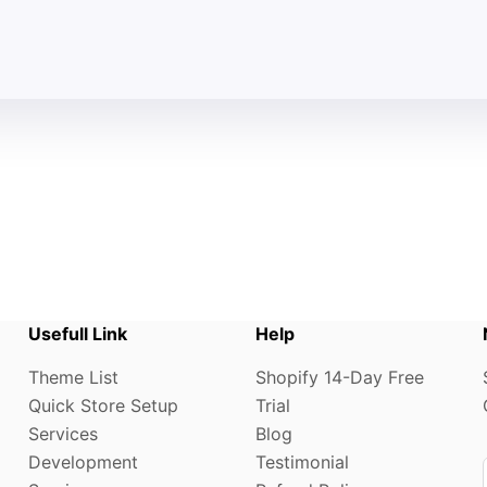
Usefull Link
Help
Theme List
Shopify 14-Day Free
Quick Store Setup
Trial
Services
Blog
Development
Testimonial