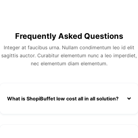
Frequently Asked Questions
Integer at faucibus urna. Nullam condimentum leo id elit
sagittis auctor. Curabitur elementum nunc a leo imperdiet,
nec elementum diam elementum.
What is ShopiBuffet low cost all in all solution?