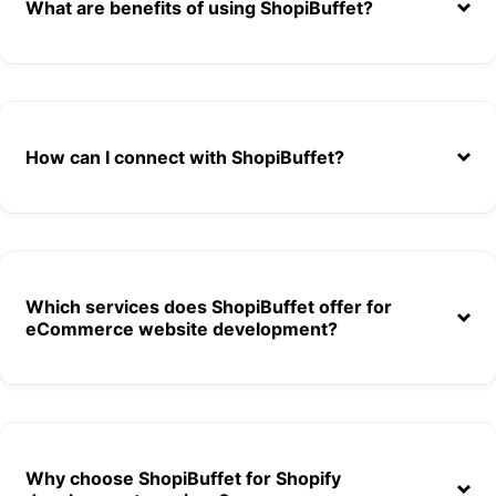
What are benefits of using ShopiBuffet?
How can I connect with ShopiBuffet?
Which services does ShopiBuffet offer for
eCommerce website development?
Choose any theme from the list (Out of 140)
Access to all of our apps (Out of 10)
Why choose ShopiBuffet for Shopify
Theme installation & demo setup.