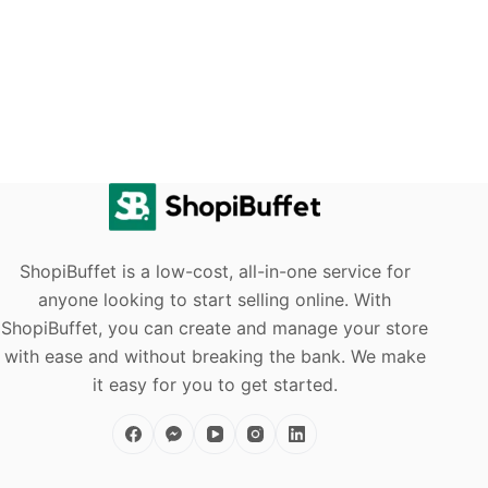
ShopiBuffet is a low-cost, all-in-one service for
anyone looking to start selling online. With
ShopiBuffet, you can create and manage your store
with ease and without breaking the bank. We make
it easy for you to get started.
sell
products