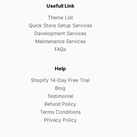
Usefull Link
Theme List
Quick Store Setup Services
Development Services
Maintenance Services
FAQs
Help
Shopify 14-Day Free Trial
Blog
Testimonial
Refund Policy
Terms Conditions
Privacy Policy