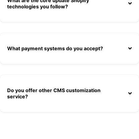
What are the core update Shopify
technologies you follow?
What payment systems do you accept?
Do you offer other CMS customization
service?