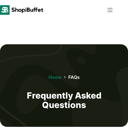
Skip
to
content
Home
FAQs
Frequently Asked
Questions