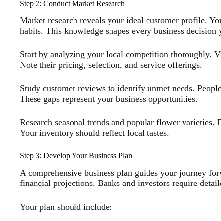
Step 2: Conduct Market Research
Market research reveals your ideal customer profile. Yo
habits. This knowledge shapes every business decision
Start by analyzing your local competition thoroughly. Vis
Note their pricing, selection, and service offerings.
Study customer reviews to identify unmet needs. People 
These gaps represent your business opportunities.
Research seasonal trends and popular flower varieties. Di
Your inventory should reflect local tastes.
Step 3: Develop Your Business Plan
A comprehensive business plan guides your journey forwa
financial projections. Banks and investors require detail
Your plan should include: