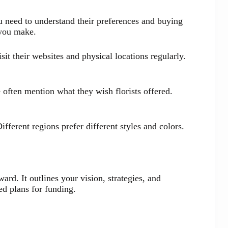
u need to understand their preferences and buying
 you make.
it their websites and physical locations regularly.
often mention what they wish florists offered.
fferent regions prefer different styles and colors.
rd. It outlines your vision, strategies, and
ed plans for funding.