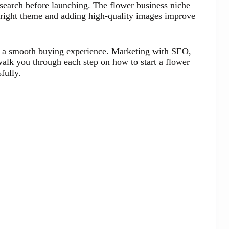
esearch before launching. The flower business niche
right theme and adding high-quality images improve
s a smooth buying experience. Marketing with SEO,
 walk you through each step on how to start a flower
fully.