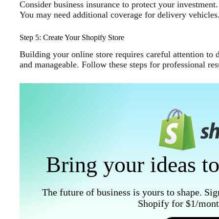
Consider business insurance to protect your investment. G
You may need additional coverage for delivery vehicles
Step 5: Create Your Shopify Store
Building your online store requires careful attention to
and manageable. Follow these steps for professional resu
Bring your ideas to
The future of business is yours to shape. Sig
Shopify for $1/month