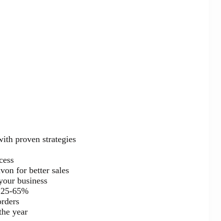
with proven strategies
cess
on for better sales
your business
n 25-65%
orders
the year