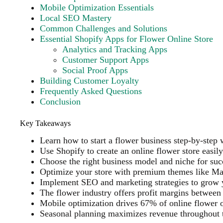
Mobile Optimization Essentials
Local SEO Mastery
Common Challenges and Solutions
Essential Shopify Apps for Flower Online Store
Analytics and Tracking Apps
Customer Support Apps
Social Proof Apps
Building Customer Loyalty
Frequently Asked Questions
Conclusion
Key Takeaways
Learn how to start a flower business step-by-step 
Use Shopify to create an online flower store easily
Choose the right business model and niche for suc
Optimize your store with premium themes like Mav
Implement SEO and marketing strategies to grow 
The flower industry offers profit margins betwee
Mobile optimization drives 67% of online flower 
Seasonal planning maximizes revenue throughout 