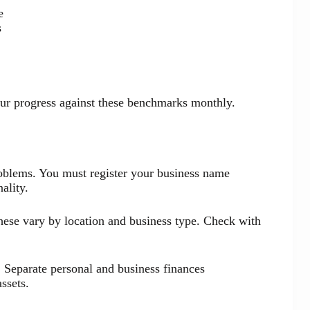
e
s
our progress against these benchmarks monthly.
oblems. You must register your business name
ality.
hese vary by location and business type. Check with
 Separate personal and business finances
ssets.