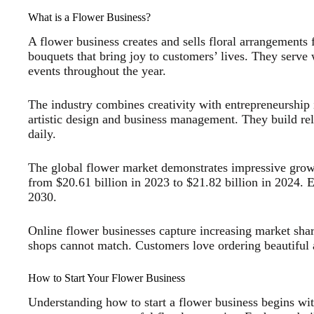
What is a Flower Business?
A flower business creates and sells floral arrangements f
bouquets that bring joy to customers’ lives. They serve 
events throughout the year.
The industry combines creativity with entrepreneurship 
artistic design and business management. They build rel
daily.
The global flower market demonstrates impressive gro
from $20.61 billion in 2023 to $21.82 billion in 2024. E
2030.
Online flower businesses capture increasing market shar
shops cannot match. Customers love ordering beautiful
How to Start Your Flower Business
Understanding how to start a flower business begins wit