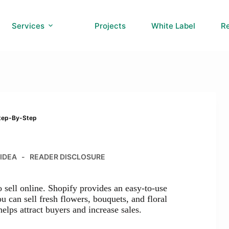
Services
Projects
White Label
R
Step-By-Step
 IDEA
READER DISCLOSURE
o sell online. Shopify provides an easy-to-use
u can sell fresh flowers, bouquets, and floral
elps attract buyers and increase sales.