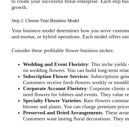
to create your successful floral enterprise. Each step bu
growth.
Step 1: Choose Your Business Model
Your business model determines how you serve customer
and-mortar, or hybrid operations. Each model offers un
Consider these profitable flower business niches:
Wedding and Event Floristry
: This niche yield
on wedding flowers. You can build long-term relat
Subscription Flower Services
: Subscriptions gen
Customers receive fresh flowers weekly or monthl
Corporate Account Floristry
: Corporate clients
need flowers for lobbies and events. They value re
Specialty Flower Varieties
: Rare flowers comman
blooms and plants. You can charge premium prices 
Preserved and Dried Arrangements
: These arra
Customers want lasting floral decorations. They m