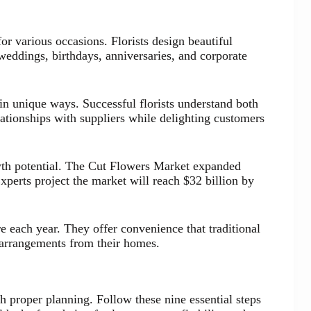
or various occasions. Florists design beautiful
weddings, birthdays, anniversaries, and corporate
in unique ways. Successful florists understand both
ationships with suppliers while delighting customers
wth potential. The Cut Flowers Market expanded
xperts project the market will reach $32 billion by
e each year. They offer convenience that traditional
 arrangements from their homes.
h proper planning. Follow these nine essential steps