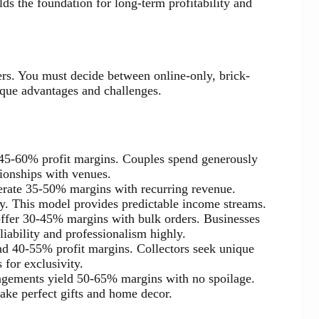
ilds the foundation for long-term profitability and
s. You must decide between online-only, brick-
ique advantages and challenges.
s 45-60% profit margins. Couples spend generously
ionships with venues.
erate 35-50% margins with recurring revenue.
y. This model provides predictable income streams.
 offer 30-45% margins with bulk orders. Businesses
liability and professionalism highly.
d 40-55% profit margins. Collectors seek unique
for exclusivity.
ngements yield 50-65% margins with no spoilage.
ake perfect gifts and home decor.