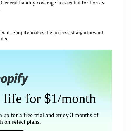
eneral liability coverage is essential for florists.
.
 detail. Shopify makes the process straightforward
lts.
 life for $1/month
n up for a free trial and enjoy 3 months of
 on select plans.