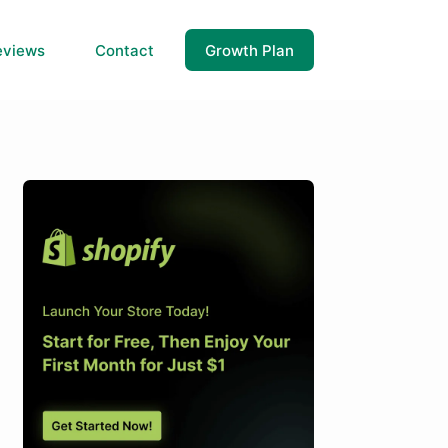
eviews
Contact
Growth Plan