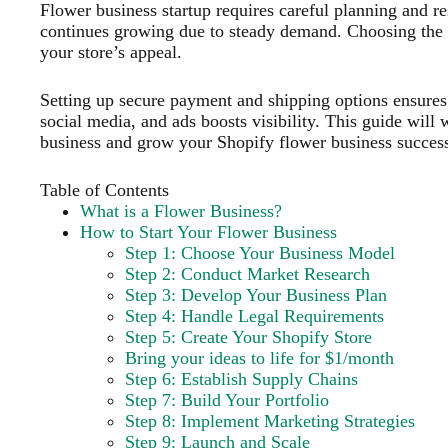
Flower business startup requires careful planning and r
continues growing due to steady demand. Choosing the 
your store’s appeal.
Setting up secure payment and shipping options ensure
social media, and ads boosts visibility. This guide will
business and grow your Shopify flower business success
Table of Contents
What is a Flower Business?
How to Start Your Flower Business
Step 1: Choose Your Business Model
Step 2: Conduct Market Research
Step 3: Develop Your Business Plan
Step 4: Handle Legal Requirements
Step 5: Create Your Shopify Store
Bring your ideas to life for $1/month
Step 6: Establish Supply Chains
Step 7: Build Your Portfolio
Step 8: Implement Marketing Strategies
Step 9: Launch and Scale