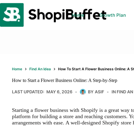
Skip
to
content
Home
Growth Plan
Home
Find An Idea
How To Start A Flower Business Online: A 
How to Start a Flower Business Online: A Step-by-Step
LAST UPDATED:
MAY 6, 2026
BY
ASIF
IN
FIND AN
Starting a flower business with Shopify is a great way t
platform for building a store and reaching customers. Yo
arrangements with ease. A well-designed Shopify store h