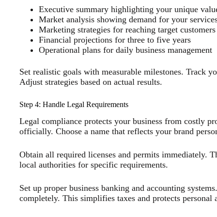
Executive summary highlighting your unique valu
Market analysis showing demand for your service
Marketing strategies for reaching target customers
Financial projections for three to five years
Operational plans for daily business management
Set realistic goals with measurable milestones. Track y
Adjust strategies based on actual results.
Step 4: Handle Legal Requirements
Legal compliance protects your business from costly pr
officially. Choose a name that reflects your brand person
Obtain all required licenses and permits immediately. T
local authorities for specific requirements.
Set up proper business banking and accounting systems.
completely. This simplifies taxes and protects personal a