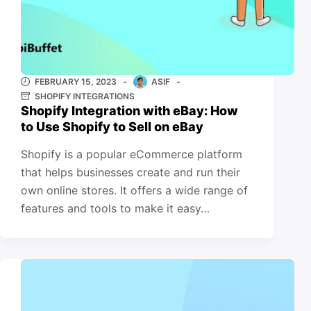
FEBRUARY 15, 2023
ASIF
SHOPIFY INTEGRATIONS
Shopify Integration with eBay: How
to Use Shopify to Sell on eBay
Shopify is a popular eCommerce platform
that helps businesses create and run their
own online stores. It offers a wide range of
features and tools to make it easy…