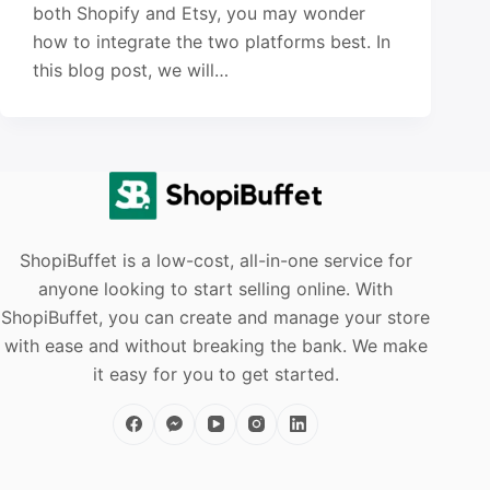
both Shopify and Etsy, you may wonder
how to integrate the two platforms best. In
this blog post, we will…
ShopiBuffet is a low-cost, all-in-one service for
anyone looking to start selling online. With
ShopiBuffet, you can create and manage your store
with ease and without breaking the bank. We make
it easy for you to get started.