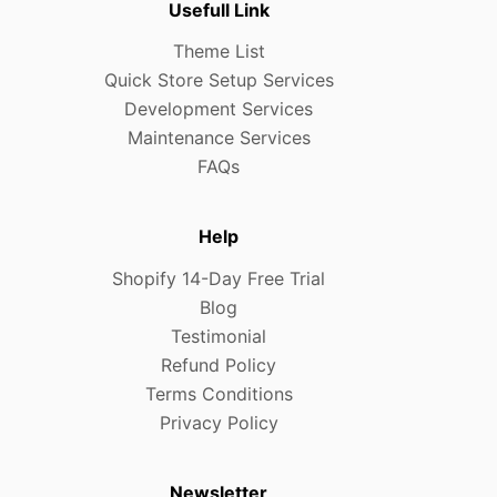
Usefull Link
Theme List
Quick Store Setup Services
Development Services
Maintenance Services
FAQs
Help
Shopify 14-Day Free Trial
Blog
Testimonial
Refund Policy
Terms Conditions
Privacy Policy
Newsletter