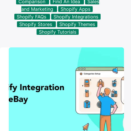
Comparison
Find An Idea
Sales
results
and Marketing
Shopify Apps
Shopify FAQs
Shopify Integrations
Shopify Stores
Shopify Themes
Shopify Tutorials