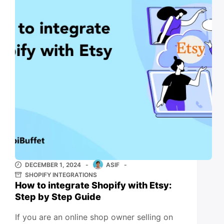
DECEMBER 1, 2024
ASIF
SHOPIFY INTEGRATIONS
How to integrate Shopify with Etsy:
Step by Step Guide
If you are an online shop owner selling on