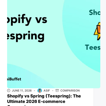
JUNE 11, 2026
ASIF
COMPARISON
Shopify vs Spring (Teespring): The
Ultimate 2026 E-commerce