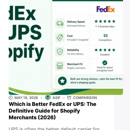
MAY 19, 2026
ASIF
COMPARISON
Which is Better FedEx or UPS: The
Definitive Guide for Shopify
Merchants (2026)
UPS is often the better default carrier for