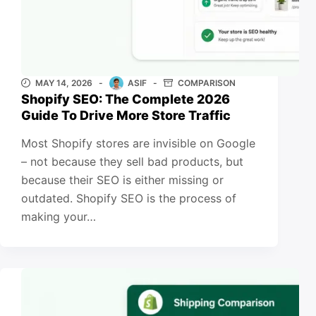
MAY 14, 2026
ASIF
COMPARISON
Shopify SEO: The Complete 2026
Guide To Drive More Store Traffic
Most Shopify stores are invisible on Google
– not because they sell bad products, but
because their SEO is either missing or
outdated. Shopify SEO is the process of
making your…