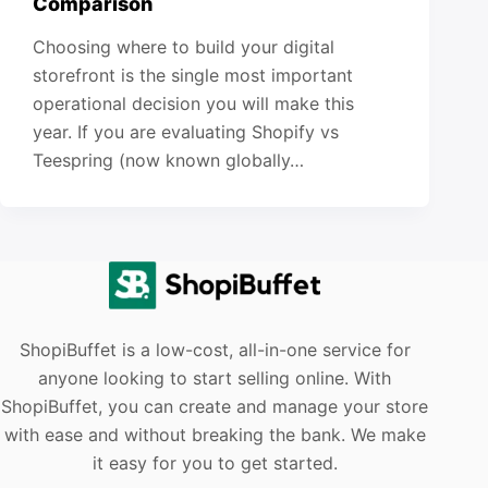
Comparison
Choosing where to build your digital
storefront is the single most important
operational decision you will make this
year. If you are evaluating Shopify vs
Teespring (now known globally…
ShopiBuffet is a low-cost, all-in-one service for
anyone looking to start selling online. With
ShopiBuffet, you can create and manage your store
with ease and without breaking the bank. We make
it easy for you to get started.