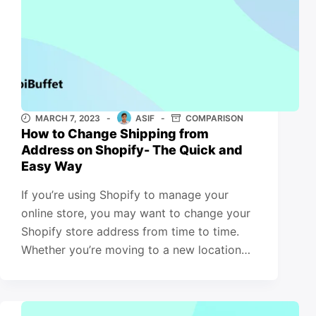
MARCH 7, 2023
ASIF
COMPARISON
How to Change Shipping from
Address on Shopify- The Quick and
Easy Way
If you’re using Shopify to manage your
online store, you may want to change your
Shopify store address from time to time.
Whether you’re moving to a new location…