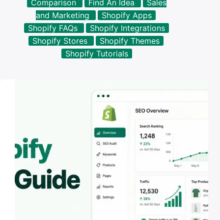
Comparison
Find An Idea
Sales
results
and Marketing
Shopify Apps
Shopify FAQs
Shopify Integrations
Shopify Stores
Shopify Themes
Shopify Tutorials