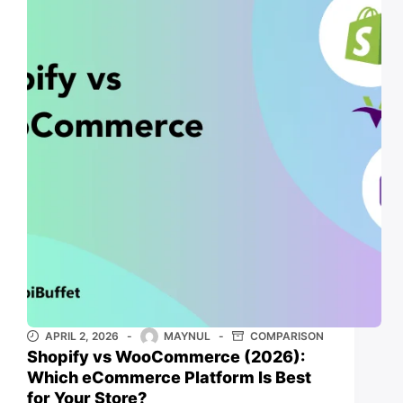
APRIL 2, 2026
MAYNUL
COMPARISON
Shopify vs WooCommerce (2026):
Which eCommerce Platform Is Best
for Your Store?