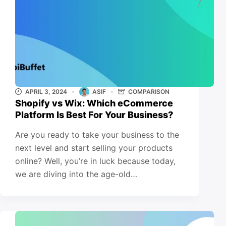
APRIL 3, 2024
ASIF
COMPARISON
Shopify vs Wix: Which eCommerce
Platform Is Best For Your Business?
Are you ready to take your business to the
next level and start selling your products
online? Well, you’re in luck because today,
we are diving into the age-old…