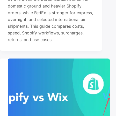
domestic ground and heavier Shopify
orders, while FedEx is stronger for express,
overnight, and selected international air
shipments. This guide compares costs,
speed, Shopify workflows, surcharges,
returns, and use cases.