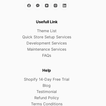
Usefull Link
Theme List
Quick Store Setup Services
Development Services
Maintenance Services
FAQs
Help
Shopify 14-Day Free Trial
Blog
Testimonial
Refund Policy
Terms Conditions