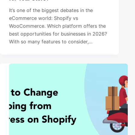
It’s one of the biggest debates in the
eCommerce world: Shopify vs
WooCommerce. Which platform offers the
best opportunities for businesses in 2026?
With so many features to consider,…