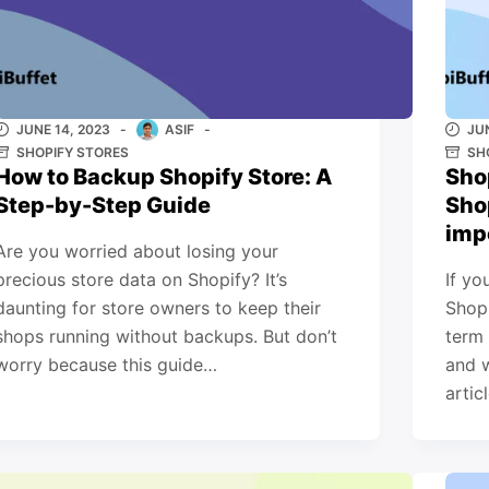
JUNE 14, 2023
ASIF
JU
SHOPIFY STORES
SH
How to Backup Shopify Store: A
Sho
Step-by-Step Guide
Sho
imp
Are you worried about losing your
precious store data on Shopify? It’s
If yo
daunting for store owners to keep their
Shopi
shops running without backups. But don’t
term 
worry because this guide…
and w
artic