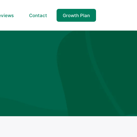
eviews
Contact
Growth Plan