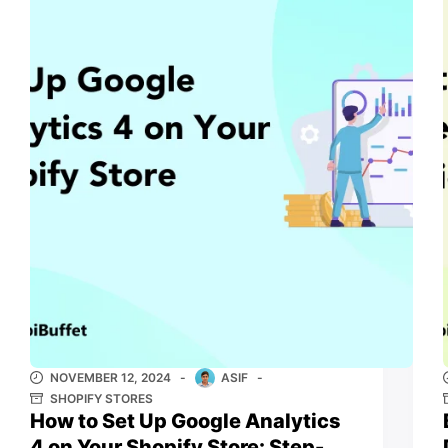
NOVEMBER 12, 2024
ASIF
SHOPIFY STORES
How to Set Up Google Analytics
4 on Your Shopify Store: Step-