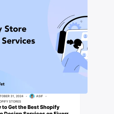
TOBER 31, 2024
ASIF
OPIFY STORES
 to Get the Best Shopify
re Design Services on Fiverr