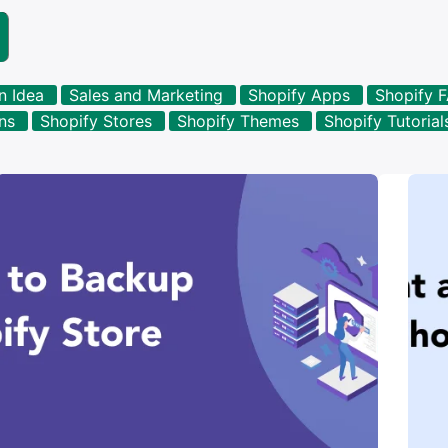
n Idea
Sales and Marketing
Shopify Apps
Shopify 
ons
Shopify Stores
Shopify Themes
Shopify Tutorial