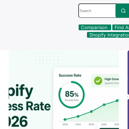
No
Comparison
Find A
results
Shopify Integrati