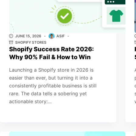
JUNE 15, 2026
ASIF
SHOPIFY STORES
Shopify Success Rate 2026:
Why 90% Fail & How to Win
Launching a Shopify store in 2026 is
easier than ever, but turning it into a
consistently profitable business is still
rare. The data tells a sobering yet
actionable story:…