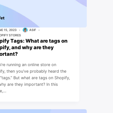
NE 15, 2023
ASIF
OPIFY STORES
pify Tags: What are tags on
pify, and why are they
ortant?
u’re running an online store on
fy, then you’ve probably heard the
“tags.” But what are tags on Shopify,
hy are they important? In this
le,…