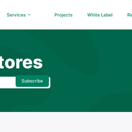
Services
Projects
White Label
R
tores
Subscribe