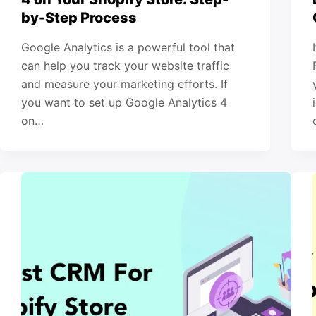
by-Step Process
Google Analytics is a powerful tool that
can help you track your website traffic
and measure your marketing efforts. If
you want to set up Google Analytics 4
on…