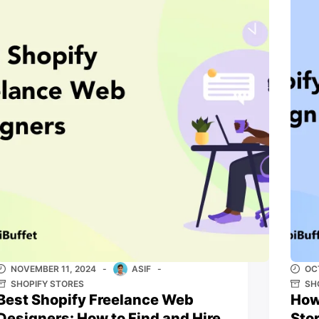
NOVEMBER 11, 2024
ASIF
OC
SHOPIFY STORES
SH
Best Shopify Freelance Web
How
Designers: How to Find and Hire
Sto