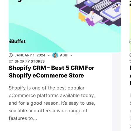
JANUARY 1, 2024
ASIF
SHOPIFY STORES
Shopify CRM – Best 5 CRM For
Shopify eCommerce Store
Shopify is one of the best popular
eCommerce platforms available today,
and for a good reason. It’s easy to use,
scalable and offers a wide range of
features to…