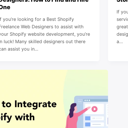
One
If yo
If you’re looking for a Best Shopify
servi
Freelance Web Designers to assist with
great
your Shopify website development, you’re
desig
in luck! Many skilled designers out there
a…
can assist you in…