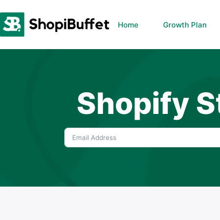
Skip
to
Home
Growth Plan
content
Shopify S