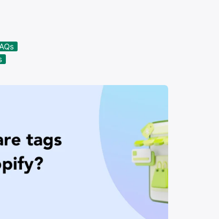
FAQs
s