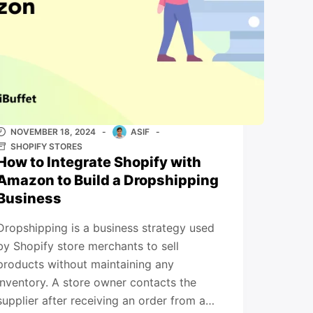
NOVEMBER 18, 2024
ASIF
SHOPIFY STORES
How to Integrate Shopify with
Amazon to Build a Dropshipping
Business
Dropshipping is a business strategy used
by Shopify store merchants to sell
products without maintaining any
inventory. A store owner contacts the
supplier after receiving an order from a…