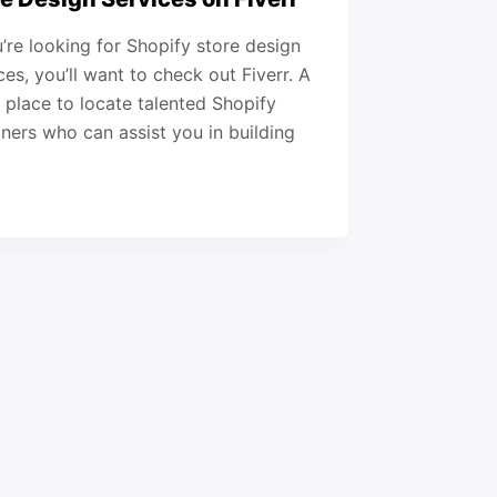
u’re looking for Shopify store design
ces, you’ll want to check out Fiverr. A
 place to locate talented Shopify
ners who can assist you in building