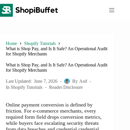
Skip
to
content
Home
Shopify Tutorials
What is Shop Pay, and Is It Safe? An Operational Audit
for Shopify Merchants
What is Shop Pay, and Is It Safe? An Operational Audit
for Shopify Merchants
Last Updated:
June 7, 2026
By
Asif
In
Shopify Tutorials
Reader Disclosure
Online payment conversion is defined by
friction. For e-commerce merchants, every
required form field drops conversion metrics,
while buyers face escalating security threats
from data breaches and credential credential