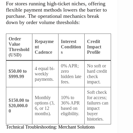
For stores running high-ticket niches, offering
flexible payment methods lowers the barrier to
purchase. The operational mechanics break
down by order volume thresholds:
Order
Repayme
Interest
Credit
Value
nt
Condition
Impact
Threshold
Cadence
s
Profile
(USD)
0% APR;
No soft or
4 equal bi-
$50.00 to
zero
hard credit
weekly
$999.99
hidden late
check
payments.
fees.
impact.
Soft check
Monthly
10% to
for access;
$150.00 to
options (3,
36% APR
failures can
$20,000.0
6, or 12
based on
impact
0
months).
eligibility.
buyer
histories.
Technical Troubleshooting: Merchant Solutions