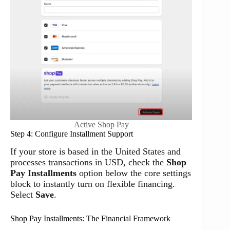
Active Shop Pay
Step 4: Configure Installment Support
If your store is based in the United States and
processes transactions in USD, check the
Shop
Pay Installments
option below the core settings
block to instantly turn on flexible financing.
Select
Save
.
Shop Pay Installments: The Financial Framework