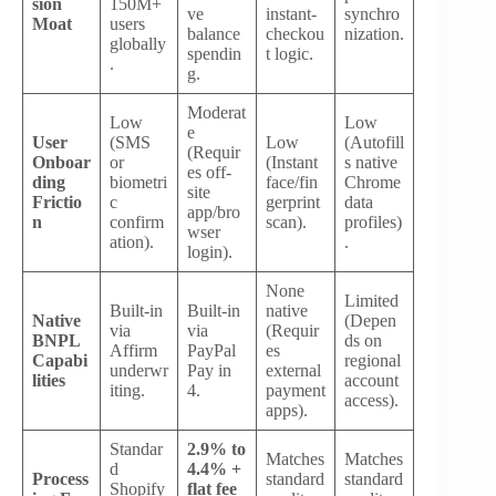
sion
150M+
ve
instant-
synchro
Moat
users
balance
checkou
nization.
globally
spendin
t logic.
.
g.
Moderat
Low
Low
e
User
(SMS
Low
(Autofill
(Requir
Onboar
or
(Instant
s native
es off-
ding
biometri
face/fin
Chrome
site
Frictio
c
gerprint
data
app/bro
n
confirm
scan).
profiles)
wser
ation).
.
login).
None
Limited
Built-in
Built-in
native
Native
(Depen
via
via
(Requir
BNPL
ds on
Affirm
PayPal
es
Capabi
regional
underwr
Pay in
external
lities
account
iting.
4.
payment
access).
apps).
Standar
2.9% to
Matches
Matches
d
4.4% +
Process
standard
standard
Shopify
flat fee