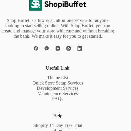
ShopiBuffet is a low-cost, all-in-one service for anyone
looking to start selling online. With ShopiBuffet, you can
create and manage your store with ease and without breaking
the bank. We make it easy for you to get started.
Usefull Link
Theme List
Quick Store Setup Services
Development Services
Maintenance Services
FAQs
Help
Shopify 14-Day Free Trial
Blog