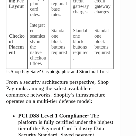
ing Fee
credit
credit
plan
regional
Layout
gateway
gateway
card
base
charges.
charges.
rates.
rates.
Integrat
ed
Standal
Standal
Standal
Checko
seamles
one
one
one
ut
sly in
block
block
block
Placem
the
buttons
buttons
buttons
ent
native
required
required
required
checkou
.
.
.
t flow.
Is Shop Pay Safe? Cryptographic and Structural Trust
From a security architecture perspective, Shop
Pay ranks among the safest available e-
commerce networks. Shopify’s infrastructure
operates on a multi-tier defense model:
PCI DSS Level 1 Compliance:
The
platform is fully certified under the highest
tier of the Payment Card Industry Data
Security Standard. Saved payment