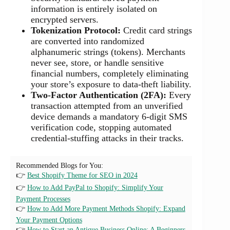
information is entirely isolated on
encrypted servers.
Tokenization Protocol:
Credit card strings
are converted into randomized
alphanumeric strings (tokens). Merchants
never see, store, or handle sensitive
financial numbers, completely eliminating
your store’s exposure to data-theft liability.
Two-Factor Authentication (2FA):
Every
transaction attempted from an unverified
device demands a mandatory 6-digit SMS
verification code, stopping automated
credential-stuffing attacks in their tracks.
Recommended Blogs for You:
👉
Best Shopify Theme for SEO in 2024
👉
How to Add PayPal to Shopify: Simplify Your
Payment Processes
👉
How to Add More Payment Methods Shopify: Expand
Your Payment Options
👉
How to Start an Antique Business Online: A Beginners