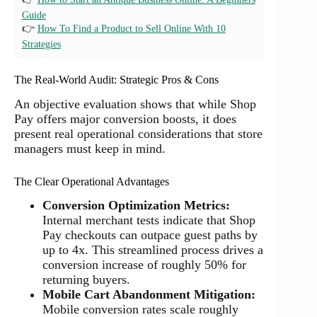
Guide
👉
How To Find a Product to Sell Online With 10
Strategies
The Real-World Audit: Strategic Pros & Cons
An objective evaluation shows that while Shop
Pay offers major conversion boosts, it does
present real operational considerations that store
managers must keep in mind.
The Clear Operational Advantages
Conversion Optimization Metrics:
Internal merchant tests indicate that Shop
Pay checkouts can outpace guest paths by
up to 4x. This streamlined process drives a
conversion increase of roughly 50% for
returning buyers.
Mobile Cart Abandonment Mitigation:
Mobile conversion rates scale roughly