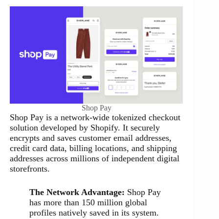
Shop Pay
Shop Pay is a network-wide tokenized checkout
solution developed by Shopify. It securely
encrypts and saves customer email addresses,
credit card data, billing locations, and shipping
addresses across millions of independent digital
storefronts.
The Network Advantage:
Shop Pay
has more than 150 million global
profiles natively saved in its system.