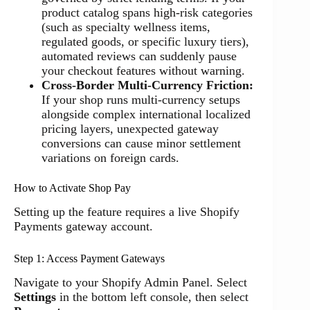
product catalog spans high-risk categories
(such as specialty wellness items,
regulated goods, or specific luxury tiers),
automated reviews can suddenly pause
your checkout features without warning.
Cross-Border Multi-Currency Friction:
If your shop runs multi-currency setups
alongside complex international localized
pricing layers, unexpected gateway
conversions can cause minor settlement
variations on foreign cards.
How to Activate Shop Pay
Setting up the feature requires a live Shopify
Payments gateway account.
Step 1: Access Payment Gateways
Navigate to your Shopify Admin Panel. Select
Settings
in the bottom left console, then select