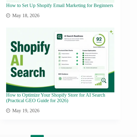
How to Set Up Shopify Email Marketing for Beginners
May 18, 2026
How to Optimize Your Shopify Store for AI Search
(Practical GEO Guide for 2026)
May 19, 2026