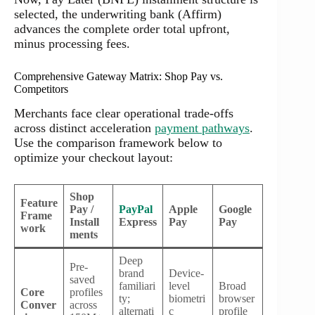
selected, the underwriting bank (Affirm)
advances the complete order total upfront,
minus processing fees.
Comprehensive Gateway Matrix: Shop Pay vs.
Competitors
Merchants face clear operational trade-offs
across distinct acceleration
payment pathways
.
Use the comparison framework below to
optimize your checkout layout:
Shop
Feature
Pay /
PayPal
Apple
Google
Frame
Install
Express
Pay
Pay
work
ments
Deep
Pre-
brand
Device-
saved
familiari
level
Broad
Core
profiles
ty;
biometri
browser
Conver
across
alternati
c
profile