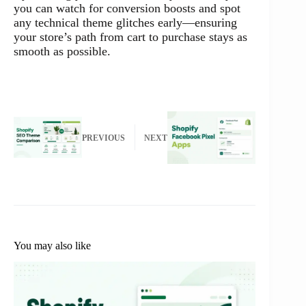
you can watch for conversion boosts and spot
any technical theme glitches early—ensuring
your store’s path from cart to purchase stays as
smooth as possible.
PREVIOUS
NEXT
You may also like