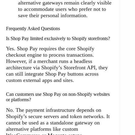
alternative gateways remain clearly visible
to accommodate users who prefer not to
save their personal information.
Frequently Asked Questions
Is Shop Pay limited exclusively to Shopify storefronts?
Yes. Shop Pay requires the core Shopify
checkout engine to process transactions.
However, if a merchant runs a headless
architecture via Shopify’s Storefront API, they
can still integrate Shop Pay buttons across
custom external apps and sites.
Can customers use Shop Pay on non-Shopify websites
or platforms?
No. The payment infrastructure depends on
Shopify’s secure servers and token networks. It
cannot be used as a standalone gateway on
alternative platforms like custom