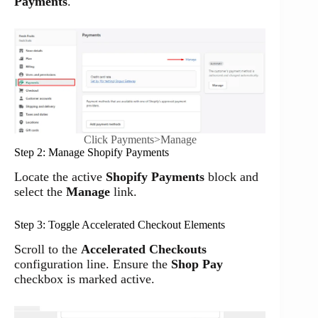
Payments
.
Click Payments>Manage
Step 2: Manage Shopify Payments
Locate the active
Shopify Payments
block and
select the
Manage
link.
Step 3: Toggle Accelerated Checkout Elements
Scroll to the
Accelerated Checkouts
configuration line. Ensure the
Shop Pay
checkbox is marked active.