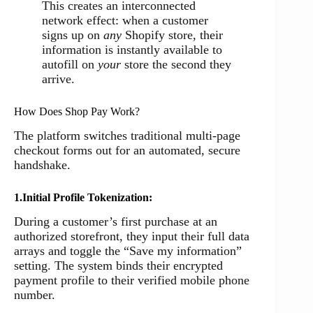
This creates an interconnected
network effect: when a customer
signs up on
any
Shopify store, their
information is instantly available to
autofill on
your
store the second they
arrive.
How Does Shop Pay Work?
The platform switches traditional multi-page
checkout forms out for an automated, secure
handshake.
1.Initial Profile Tokenization:
During a customer’s first purchase at an
authorized storefront, they input their full data
arrays and toggle the “Save my information”
setting. The system binds their encrypted
payment profile to their verified mobile phone
number.