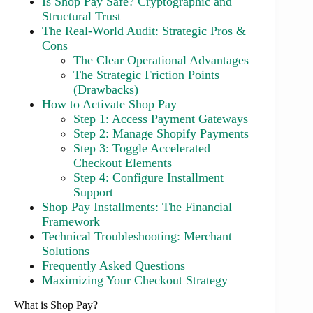
Is Shop Pay Safe? Cryptographic and
Structural Trust
The Real-World Audit: Strategic Pros &
Cons
The Clear Operational Advantages
The Strategic Friction Points
(Drawbacks)
How to Activate Shop Pay
Step 1: Access Payment Gateways
Step 2: Manage Shopify Payments
Step 3: Toggle Accelerated
Checkout Elements
Step 4: Configure Installment
Support
Shop Pay Installments: The Financial
Framework
Technical Troubleshooting: Merchant
Solutions
Frequently Asked Questions
Maximizing Your Checkout Strategy
What is Shop Pay?