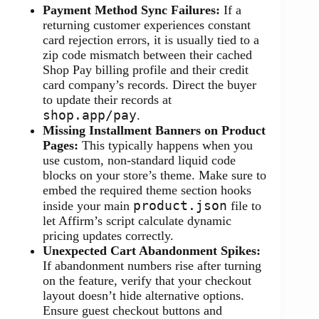
Payment Method Sync Failures:
If a
returning customer experiences constant
card rejection errors, it is usually tied to a
zip code mismatch between their cached
Shop Pay billing profile and their credit
card company’s records. Direct the buyer
to update their records at
shop.app/pay
.
Missing Installment Banners on Product
Pages:
This typically happens when you
use custom, non-standard liquid code
blocks on your store’s theme. Make sure to
embed the required theme section hooks
product.json
inside your main
file to
let Affirm’s script calculate dynamic
pricing updates correctly.
Unexpected Cart Abandonment Spikes:
If abandonment numbers rise after turning
on the feature, verify that your checkout
layout doesn’t hide alternative options.
Ensure guest checkout buttons and