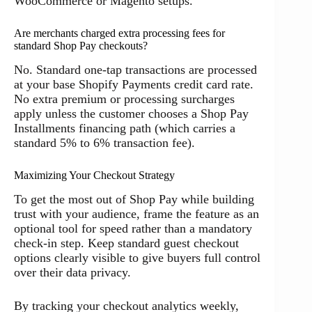
WooCommerce or Magento setups.
Are merchants charged extra processing fees for
standard Shop Pay checkouts?
No. Standard one-tap transactions are processed
at your base Shopify Payments credit card rate.
No extra premium or processing surcharges
apply unless the customer chooses a Shop Pay
Installments financing path (which carries a
standard 5% to 6% transaction fee).
Maximizing Your Checkout Strategy
To get the most out of Shop Pay while building
trust with your audience, frame the feature as an
optional tool for speed rather than a mandatory
check-in step. Keep standard guest checkout
options clearly visible to give buyers full control
over their data privacy.
By tracking your checkout analytics weekly,