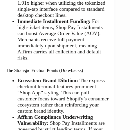
1.91x higher when utilizing the tokenized
single-tap interface compared to standard
desktop checkout lines.
Immediate Installment Funding:
For
high-ticket items, Shop Pay Installments
can boost Average Order Value (AOV).
Merchants receive full payment
immediately upon shipment, meaning
Affirm carries all collection and default
risks.
The Strategic Friction Points (Drawbacks)
Ecosystem Brand Dilution:
The express
checkout terminal features prominent
“Shop App” styling. This can pull
customer focus toward Shopify’s consumer
ecosystem rather than reinforcing your
custom brand identity.
Affirm Compliance Underwriting
Vulnerability:
Shop Pay Installments are
governed by strict lending terms. If your