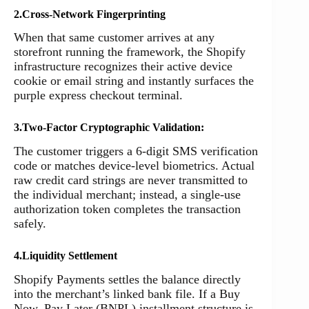
2.Cross-Network Fingerprinting
When that same customer arrives at any
storefront running the framework, the Shopify
infrastructure recognizes their active device
cookie or email string and instantly surfaces the
purple express checkout terminal.
3.Two-Factor Cryptographic Validation:
The customer triggers a 6-digit SMS verification
code or matches device-level biometrics. Actual
raw credit card strings are never transmitted to
the individual merchant; instead, a single-use
authorization token completes the transaction
safely.
4.Liquidity Settlement
Shopify Payments settles the balance directly
into the merchant’s linked bank file. If a Buy
Now, Pay Later (BNPL) installment structure is