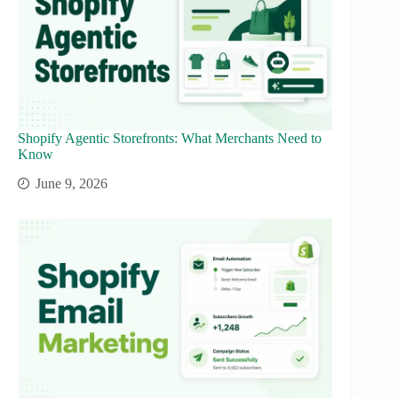
Shopify Agentic Storefronts: What Merchants Need to
Know
June 9, 2026