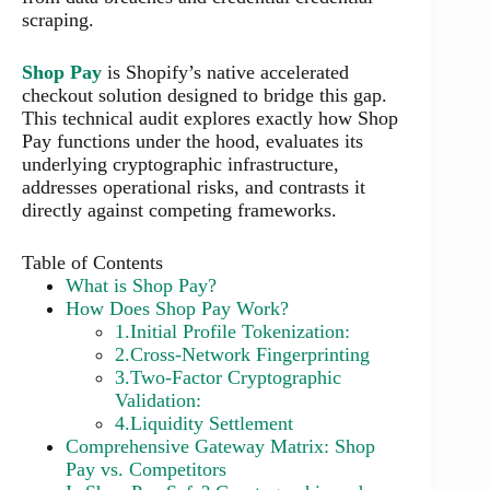
scraping.
Shop Pay
is Shopify’s native accelerated
checkout solution designed to bridge this gap.
This technical audit explores exactly how Shop
Pay functions under the hood, evaluates its
underlying cryptographic infrastructure,
addresses operational risks, and contrasts it
directly against competing frameworks.
Table of Contents
What is Shop Pay?
How Does Shop Pay Work?
1.Initial Profile Tokenization:
2.Cross-Network Fingerprinting
3.Two-Factor Cryptographic
Validation:
4.Liquidity Settlement
Comprehensive Gateway Matrix: Shop
Pay vs. Competitors