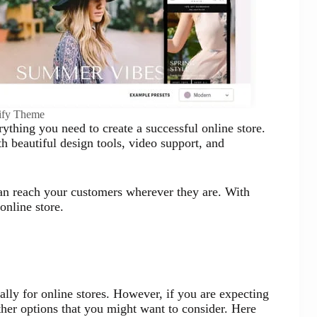
ify Theme
ything you need to create a successful online store.
 beautiful design tools, video support, and
can reach your customers wherever they are. With
online store.
ally for online stores. However, if you are expecting
ther options that you might want to consider. Here