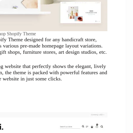
hop Shopify Theme
ify Theme designed for any handicraft store,
es various pre-made homepage layout variations.
t shops, furniture stores, art design studios, etc.
g website that perfectly shows the elegant, lively
on, the theme is packed with powerful features and
 website in just some clicks.