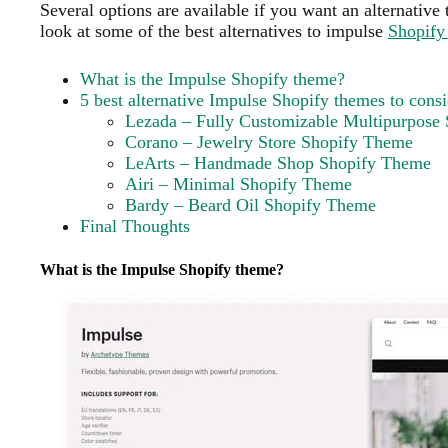
Several options are available if you want an alternative
look at some of the best alternatives to impulse
Shopify
What is the Impulse Shopify theme?
5 best alternative Impulse Shopify themes to consi
Lezada – Fully Customizable Multipurpose
Corano – Jewelry Store Shopify Theme
LeArts – Handmade Shop Shopify Theme
Airi – Minimal Shopify Theme
Bardy – Beard Oil Shopify Theme
Final Thoughts
What is the Impulse Shopify theme?