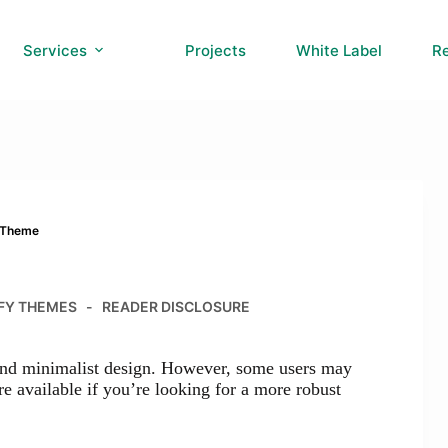
Services
Projects
White Label
R
y Theme
FY THEMES
READER DISCLOSURE
 and minimalist design. However, some users may
re available if you’re looking for a more robust