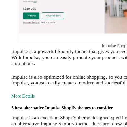
Impulse Shop
Impulse is a powerful Shopify theme that gives you ever
With Impulse, you can easily promote your products with
animations.
Impulse is also optimized for online shopping, so you 
Impulse, you can easily create a modern and successful 
More Details
5 best alternative Impulse Shopify themes to consider
Impulse is an excellent Shopify theme designed specific
an alternative Impulse Shopify theme, there are a few o