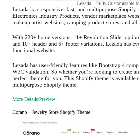
Lezada – Fully Customizable 
Lezada is a responsive, fast, and multipurpose Shopify 
Electronics Industry Products, vendor marketplace websi
makeup artist websites, camping product stores, and all 
With 220+ home versions, 11+ Revolution Slider option
and 10+ header and 6+ footer variations, Lezada has eve
functional website.
Lezada has user-friendly features like Bootstrap 4 com
W3C validation. So whether you’re looking to create an 
perfect theme for you. This Shopify theme is available on
multipurpose Shopify theme.
More Details/Preview
Corano – Jewelry Store Shopify Theme