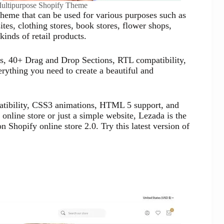
Multipurpose Shopify Theme
theme that can be used for various purposes such as
tes, clothing stores, book stores, flower shops,
kinds of retail products.
s, 40+ Drag and Drop Sections, RTL compatibility,
rything you need to create a beautiful and
patibility, CSS3 animations, HTML 5 support, and
online store or just a simple website, Lezada is the
 Shopify online store 2.0. Try this latest version of