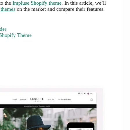
 to the
Impluse Shopify theme
. In this article, we’ll
 themes
on the market and compare their features.
der
 Shopify Theme