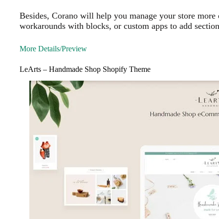
Besides, Corano will help you manage your store more ef
workarounds with blocks, or custom apps to add section
More Details/Preview
LeArts – Handmade Shop Shopify Theme