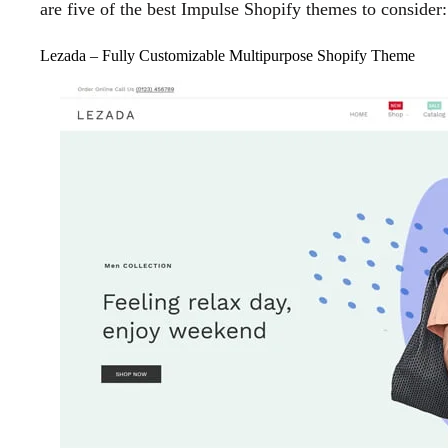
are five of the best Impulse Shopify themes to consider:
Lezada – Fully Customizable Multipurpose Shopify Theme