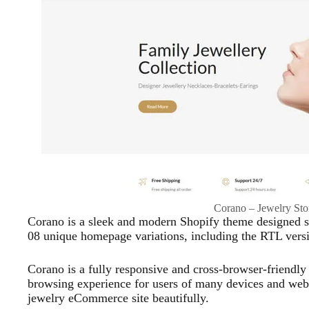
Corano – Jewelry St
Corano is a sleek and modern Shopify theme designed spe
08 unique homepage variations, including the RTL versi
Corano is a fully responsive and cross-browser-friendl
browsing experience for users of many devices and web 
jewelry eCommerce site beautifully.