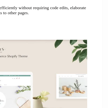
ficiently without requiring code edits, elaborate
s to other pages.