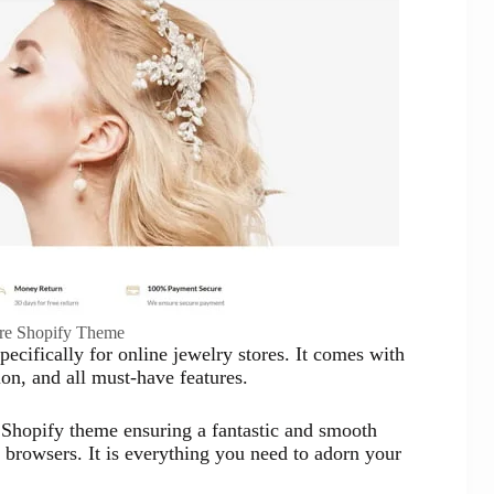
ore Shopify Theme
cifically for online jewelry stores. It comes with
on, and all must-have features.
y Shopify theme ensuring a fantastic and smooth
browsers. It is everything you need to adorn your