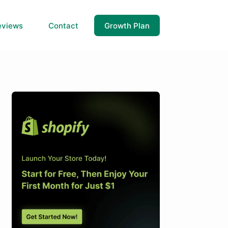
eviews
Contact
Growth Plan