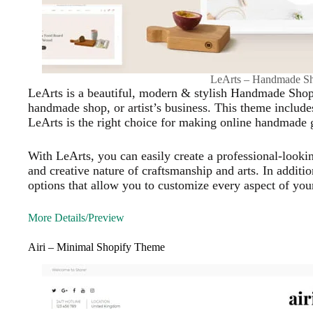
LeArts – Handmade S
LeArts is a beautiful, modern & stylish Handmade Shop
handmade shop, or artist’s business. This theme includ
LeArts is the right choice for making online handmade gif
With LeArts, you can easily create a professional-lookin
and creative nature of craftsmanship and arts. In additi
options that allow you to customize every aspect of your
More Details/Preview
Airi – Minimal Shopify Theme