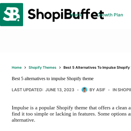
Skip
to
content
Home
Growth Plan
Home
Shopify Themes
Best 5 Alternatives To Impulse Shopif
Best 5 alternatives to impulse Shopify theme
LAST UPDATED:
JUNE 13, 2023
BY
ASIF
IN
SHOPI
Impulse is a popular Shopify theme that offers a clean
find it too simple or lacking in features. Some options a
alternative.