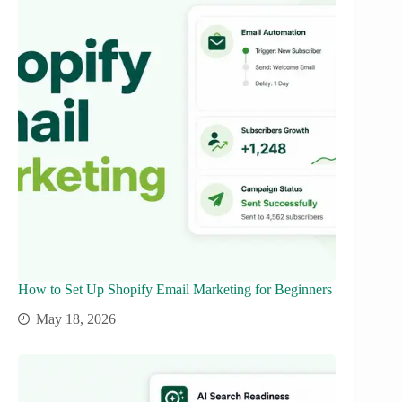
How to Set Up Shopify Email Marketing for Beginners
May 18, 2026