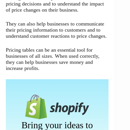
pricing decisions and to understand the impact
of price changes on their business.
They can also help businesses to communicate
their pricing information to customers and to
understand customer reactions to price changes.
Pricing tables can be an essential tool for
businesses of all sizes. When used correctly,
they can help businesses save money and
increase profits.
Bring your ideas to