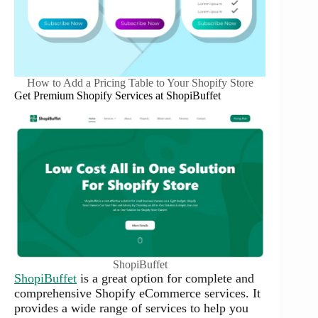
How to Add a Pricing Table to Your Shopify Store
Get Premium Shopify Services at ShopiBuffet
ShopiBuffet
ShopiBuffet
is a great option for complete and
comprehensive Shopify eCommerce services. It
provides a wide range of services to help you