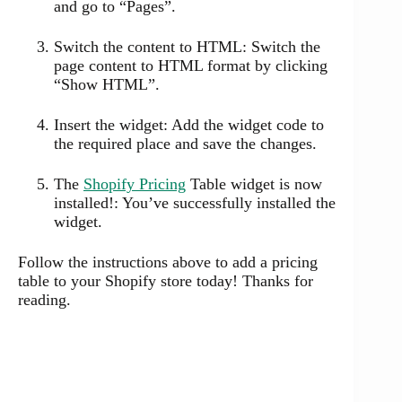
and go to “Pages”.
Switch the content to HTML: Switch the
page content to HTML format by clicking
“Show HTML”.
Insert the widget: Add the widget code to
the required place and save the changes.
The
Shopify Pricing
Table widget is now
installed!: You’ve successfully installed the
widget.
Follow the instructions above to add a pricing
table to your Shopify store today! Thanks for
reading.