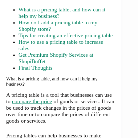
What is a pricing table, and how can it
help my business?
How do I add a pricing table to my
Shopify store?
Tips for creating an effective pricing table
How to use a pricing table to increase
sales
Get Premium Shopify Services at
ShopiBuffet
Final Thoughts
What is a pricing table, and how can it help my
business?
A pricing table is a tool that businesses can use
to
compare the price
of goods or services. It can
be used to track changes in the prices of goods
over time or to compare the prices of different
goods or services.
Pricing tables can help businesses to make