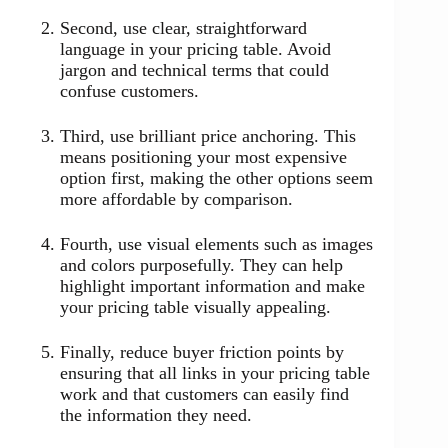
Second, use clear, straightforward
language in your pricing table. Avoid
jargon and technical terms that could
confuse customers.
Third, use brilliant price anchoring. This
means positioning your most expensive
option first, making the other options seem
more affordable by comparison.
Fourth, use visual elements such as images
and colors purposefully. They can help
highlight important information and make
your pricing table visually appealing.
Finally, reduce buyer friction points by
ensuring that all links in your pricing table
work and that customers can easily find
the information they need.