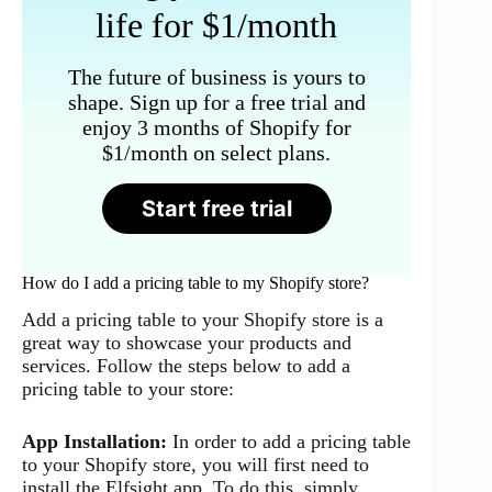
life for $1/month
The future of business is yours to
shape. Sign up for a free trial and
enjoy 3 months of Shopify for
$1/month on select plans.
Start free trial
How do I add a pricing table to my Shopify store?
Add a pricing table to your Shopify store is a
great way to showcase your products and
services. Follow the steps below to add a
pricing table to your store:
App Installation:
In order to add a pricing table
to your Shopify store, you will first need to
install the Elfsight app. To do this, simply