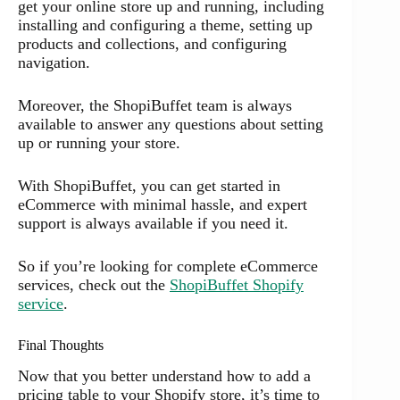
get your online store up and running, including
installing and configuring a theme, setting up
products and collections, and configuring
navigation.
Moreover, the ShopiBuffet team is always
available to answer any questions about setting
up or running your store.
With ShopiBuffet, you can get started in
eCommerce with minimal hassle, and expert
support is always available if you need it.
So if you’re looking for complete eCommerce
services, check out the
ShopiBuffet Shopify
service
.
Final Thoughts
Now that you better understand how to add a
pricing table to your Shopify store, it’s time to