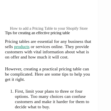
How to add a Pricing Table to your Shopify Store
Tips for creating an effective pricing table
Pricing tables are essential for any business that
sells
products
or services online. They provide
customers with vital information about what is
on offer and how much it will cost.
However, creating a practical pricing table can
be complicated. Here are some tips to help you
get it right.
First, limit your plans to three or four
options. Too many choices can confuse
customers and make it harder for them to
decide what to buy.