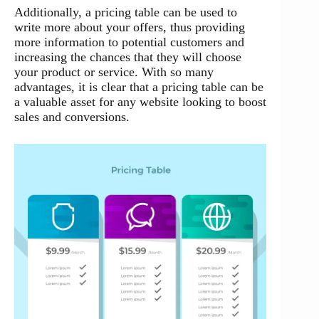
Additionally, a pricing table can be used to
write more about your offers, thus providing
more information to potential customers and
increasing the chances that they will choose
your product or service. With so many
advantages, it is clear that a pricing table can be
a valuable asset for any website looking to boost
sales and conversions.