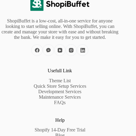
ShopiBuffet is a low-cost, all-in-one service for anyone
looking to start selling online. With ShopiBuffet, you can
create and manage your store with ease and without breaking
the bank. We make it easy for you to get started.
Usefull Link
Theme List
Quick Store Setup Services
Development Services
Maintenance Services
FAQs
Help
Shopify 14-Day Free Trial
Blog