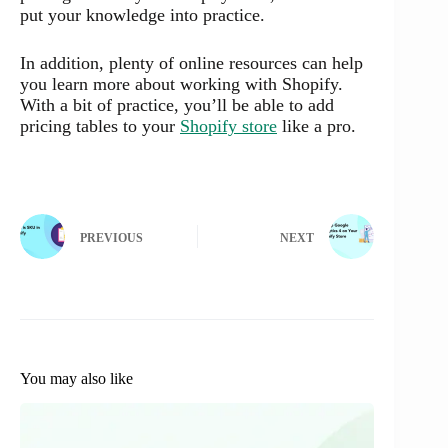
put your knowledge into practice.
In addition, plenty of online resources can help
you learn more about working with Shopify.
With a bit of practice, you’ll be able to add
pricing tables to your
Shopify store
like a pro.
PREVIOUS
NEXT
You may also like