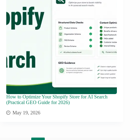
How to Optimize Your Shopify Store for AI Search
(Practical GEO Guide for 2026)
May 19, 2026