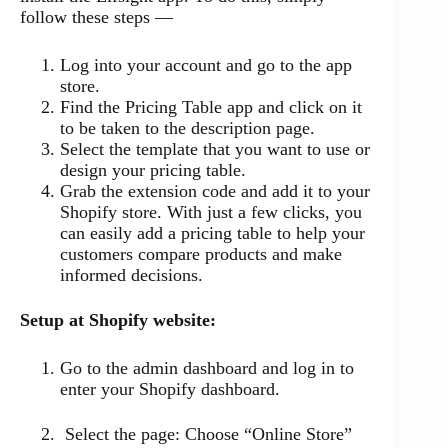
follow these steps —
Log into your account and go to the app
store.
Find the Pricing Table app and click on it
to be taken to the description page.
Select the template that you want to use or
design your pricing table.
Grab the extension code and add it to your
Shopify store. With just a few clicks, you
can easily add a pricing table to help your
customers compare products and make
informed decisions.
Setup at Shopify website:
Go to the admin dashboard and log in to
enter your Shopify dashboard.
Select the page: Choose “Online Store”