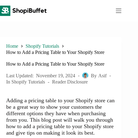
Skip
to
content
Home
Shopify Tutorials
How to Add a Pricing Table to Your Shopify Store
How to Add a Pricing Table to Your Shopify Store
Last Updated:
November 19, 2024
By
Asif
In
Shopify Tutorials
Reader Disclosure
Adding a pricing table to your Shopify store can
be a great way to show your customers the
different options they have when purchasing
from you. This blog post will walk you through
how to add a pricing table to your Shopify store
and give tips on making it look its best.