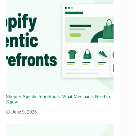
Shopify Agentic Storefronts: What Merchants Need to
Know
June 9, 2026