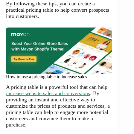
By following these tips, you can create a
practical pricing table to help convert prospects
into customers.
How to use a pricing table to increase sales
A pricing table is a powerful tool that can help
increase website sales and conversions
. By
providing an instant and effective way to
customize the prices of products and services, a
pricing table can help to engage more potential
customers and convince them to make a
purchase.