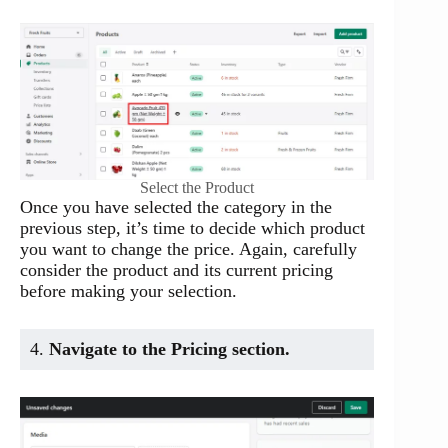
Select the Product
Once you have selected the category in the
previous step, it’s time to decide which product
you want to change the price. Again, carefully
consider the product and its current pricing
before making your selection.
4.
Navigate to the Pricing section.