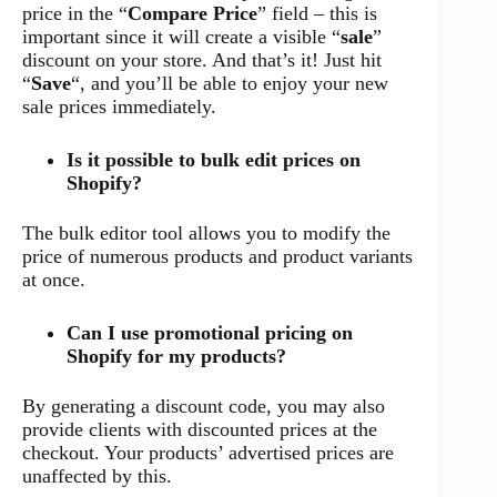
price in the “
Compare Price
” field – this is
important since it will create a visible “
sale
”
discount on your store. And that’s it! Just hit
“
Save
“, and you’ll be able to enjoy your new
sale prices immediately.
Is it possible to bulk edit prices on
Shopify?
The bulk editor tool allows you to modify the
price of numerous products and product variants
at once.
Can I use promotional pricing on
Shopify for my products?
By generating a discount code, you may also
provide clients with discounted prices at the
checkout. Your products’ advertised prices are
unaffected by this.