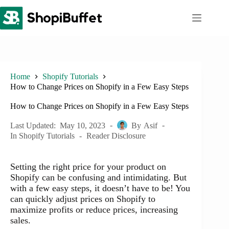
Skip
to
content
Home
Shopify Tutorials
How to Change Prices on Shopify in a Few Easy Steps
How to Change Prices on Shopify in a Few Easy Steps
Last Updated:
May 10, 2023
By
Asif
In
Shopify Tutorials
Reader Disclosure
Setting the right price for your product on
Shopify can be confusing and intimidating. But
with a few easy steps, it doesn’t have to be! You
can quickly adjust prices on Shopify to
maximize profits or reduce prices, increasing
sales.