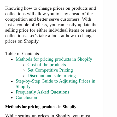
Knowing how to change prices on products and
collections will allow you to stay ahead of the
competition and better serve customers. With
just a couple of clicks, you can easily update the
selling price for either individual items or entire
collections. Let’s take a look at how to change
prices on Shopify.
Table of Contents
Methods for pricing products in Shopify
Cost of the products
Set Competitive Pricing
Discount and sale pricing
Step-by-Step Guide to Adjusting Prices in
Shopify
Frequently Asked Questions
Conclusion
Methods for pricing products in Shopify
While setting up prices in Shopify, you must