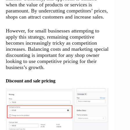
when the value of products or services is
paramount. By undercutting competitors’ prices,
shops can attract customers and increase sales.
However, for small businesses attempting to
apply this strategy, remaining competitive
becomes increasingly tricky as competition
increases. Balancing costs and marketing special
discounting is important for any shop owner
looking to use competitive pricing for their
business’s growth.
Discount and sale pricing