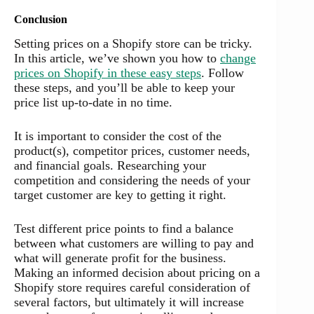
Conclusion
Setting prices on a Shopify store can be tricky.
In this article, we’ve shown you how to
change
prices on Shopify in these easy steps
. Follow
these steps, and you’ll be able to keep your
price list up-to-date in no time.
It is important to consider the cost of the
product(s), competitor prices, customer needs,
and financial goals. Researching your
competition and considering the needs of your
target customer are key to getting it right.
Test different price points to find a balance
between what customers are willing to pay and
what will generate profit for the business.
Making an informed decision about pricing on a
Shopify store requires careful consideration of
several factors, but ultimately it will increase