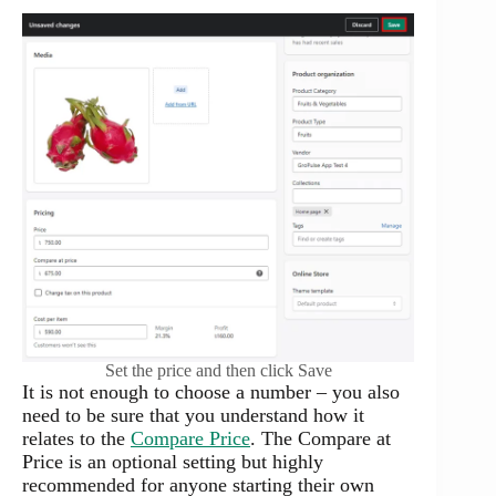
Set the price and then click Save
It is not enough to choose a number – you also
need to be sure that you understand how it
relates to the
Compare Price
. The Compare at
Price is an optional setting but highly
recommended for anyone starting their own