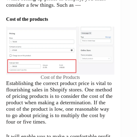
consider a few things. Such as —
Cost of the products
Cost of the Products
Establishing the correct product price is vital to
flourishing sales in Shopify stores. One method
of pricing products is to consider the cost of the
product when making a determination. If the
cost of the product is low, one reasonable way
to go about pricing is to multiply the cost by
four or five times.
It will enable you to make a comfortable profit,