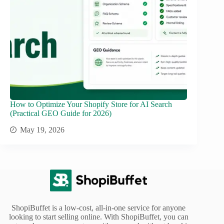
How to Optimize Your Shopify Store for AI Search
(Practical GEO Guide for 2026)
May 19, 2026
ShopiBuffet is a low-cost, all-in-one service for anyone
looking to start selling online. With ShopiBuffet, you can