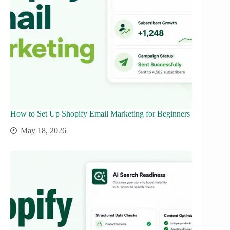
How to Set Up Shopify Email Marketing for Beginners
May 18, 2026