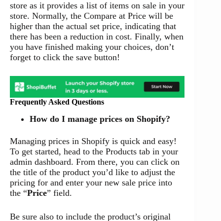
store as it provides a list of items on sale in your
store. Normally, the Compare at Price will be
higher than the actual set price, indicating that
there has been a reduction in cost. Finally, when
you have finished making your choices, don’t
forget to click the save button!
Frequently Asked Questions
How do I manage prices on Shopify?
Managing prices in Shopify is quick and easy!
To get started, head to the Products tab in your
admin dashboard. From there, you can click on
the title of the product you’d like to adjust the
pricing for and enter your new sale price into
the “
Price
” field.
Be sure also to include the product’s original