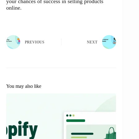
your chances of success in selling products
online.
PREVIOUS
NEXT
You may also like