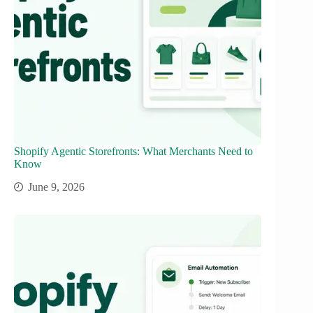
Shopify Agentic Storefronts: What Merchants Need to
Know
June 9, 2026