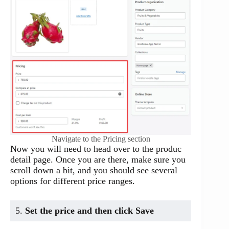
Navigate to the Pricing section
Now you will need to head over to the produc
detail page. Once you are there, make sure you
scroll down a bit, and you should see several
options for different price ranges.
5.
Set the price and then click Save