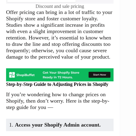
Discount and sale pricing
Offer pricing can bring in a lot of traffic to your
Shopify store and foster customer loyalty.
Studies show a significant increase in profits
with even a slight improvement in customer
retention. However, it’s essential to know when
to draw the line and stop offering discounts too
frequently; otherwise, you could cause severe
damage to the perceived value of your product.
Step-by-Step Guide to Adjusting Prices in Shopify
If you’re wondering how to change prices on
Shopify, then don’t worry. Here is the step-by-
step guide for you —
1.
Access your Shopify Admin account.