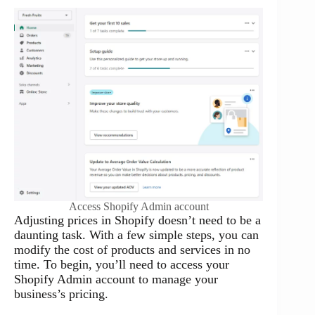
Access Shopify Admin account
Adjusting prices in Shopify doesn’t need to be a
daunting task. With a few simple steps, you can
modify the cost of products and services in no
time. To begin, you’ll need to access your
Shopify Admin account to manage your
business’s pricing.