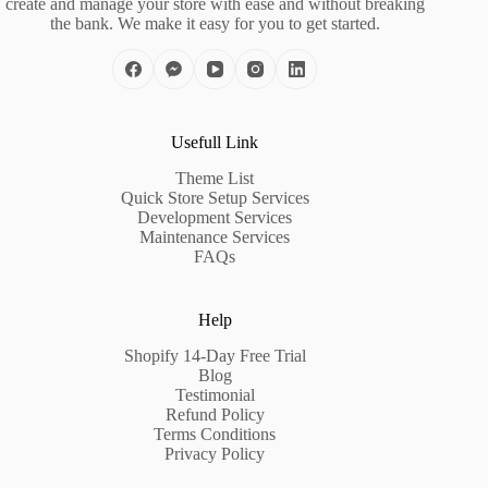
create and manage your store with ease and without breaking
the bank. We make it easy for you to get started.
Usefull Link
Theme List
Quick Store Setup Services
Development Services
Maintenance Services
FAQs
Help
Shopify 14-Day Free Trial
Blog
Testimonial
Refund Policy
Terms Conditions
Privacy Policy