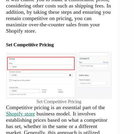
considering other costs such as shipping fees. In
addition, by taking these steps and ensuring you
remain competitive on pricing, you can
maximize over-the-counter sales from your
Shopify store.
Set Competitive Pricing
Set Competitive Pricing
Competitive pricing is an essential part of the
Shopify store
business model. It involves
establishing prices based on what a competitor
has set, whether in the same or a different
market. Generally, this approach is utilized