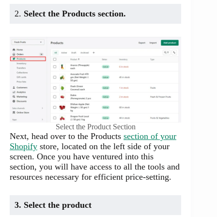
2.
Select the Products section.
Select the Product Section
Next, head over to the Products
section of your
Shopify
store, located on the left side of your
screen. Once you have ventured into this
section, you will have access to all the tools and
resources necessary for efficient price-setting.
3. Select the product