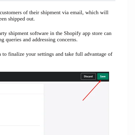
 customers of their shipment via email, which will
been shipped out.
arty shipment software in the Shopify app store can
ing queries and addressing concerns.
n to finalize your settings and take full advantage of