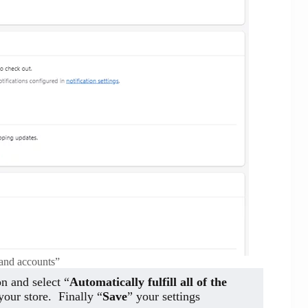
and accounts”
on and select “
Automatically fulfill all of the
your store. Finally “
Save
” your settings