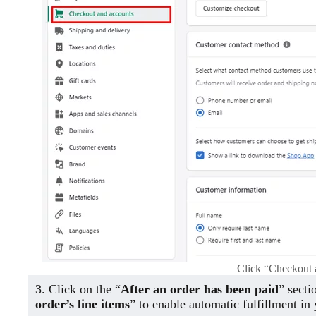
Click “Checkout 
3. Click on the “
After an order has been paid
” secti
order’s line items
” to enable automatic fulfillment in 