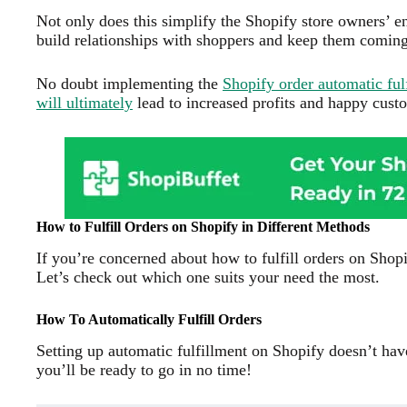
Not only does this simplify the Shopify store owners’ end
build relationships with shoppers and keep them comin
No doubt implementing the
Shopify order automatic fu
will ultimately
lead to increased profits and happy cust
How to Fulfill Orders on Shopify in Different Methods
If you’re concerned about how to fulfill orders on Shopi
Let’s check out which one suits your need the most.
How To Automatically Fulfill Orders
Setting up automatic fulfillment on Shopify doesn’t have
you’ll be ready to go in no time!