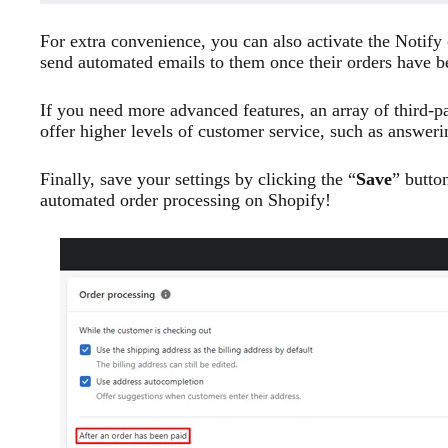
For extra convenience, you can also activate the Notify
send automated emails to them once their orders have 
If you need more advanced features, an array of third-p
offer higher levels of customer service, such as answer
Finally, save your settings by clicking the “
Save
” butto
automated order processing on Shopify!