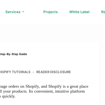
Services
Projects
White Label
R
 Step-By-Step Guide
HOPIFY TUTORIALS
READER DISCLOSURE
nage orders on Shopify, and Shopify is a great place
ll your products. Its convenient, intuitive platform
s quickly.