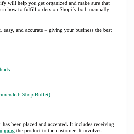
pify will help you get organized and make sure that
arn how to fulfill orders on Shopify both manually
t, easy, and accurate – giving your business the best
thods
ommended: ShopiBuffet)
er has been placed and accepted. It includes receiving
hipping
the product to the customer. It involves