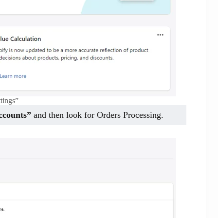
ttings”
ccounts”
and then look for Orders Processing.