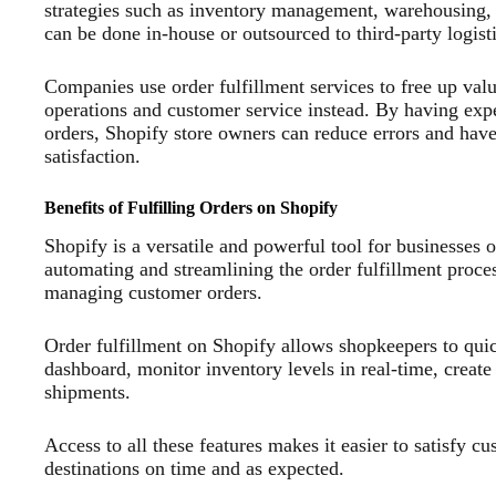
strategies such as inventory management, warehousing, d
can be done in-house or outsourced to third-party logist
Companies use order fulfillment services to free up val
operations and customer service instead. By having expe
orders, Shopify store owners can reduce errors and have 
satisfaction.
Benefits of Fulfilling Orders on Shopify
Shopify is a versatile and powerful tool for businesses 
automating and streamlining the order fulfillment process
managing customer orders.
Order fulfillment on Shopify allows shopkeepers to quick
dashboard, monitor inventory levels in real-time, creat
shipments.
Access to all these features makes it easier to satisfy cu
destinations on time and as expected.