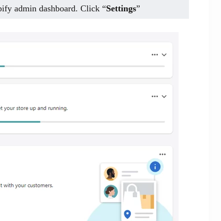
opify admin dashboard. Click “
Settings
”