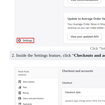
Click “Se
2. Inside the Settings feature, click “
Checkouts and a