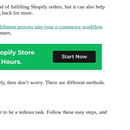
 of fulfilling Shopify orders, but it can also help
g back for more.
lfillment process into your e-commerce workflow
omers.
fy, then don’t worry. There are different methods.
 to be a tedious task. Follow these easy steps, and