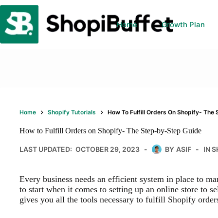
Skip
to
content
Home
Growth Plan
Home
Shopify Tutorials
How To Fulfill Orders On Shopify- The
How to Fulfill Orders on Shopify- The Step-by-Step Guide
LAST UPDATED:
OCTOBER 29, 2023
BY
ASIF
IN
S
Every business needs an efficient system in place to ma
to start when it comes to setting up an online store to se
gives you all the tools necessary to fulfill Shopify order