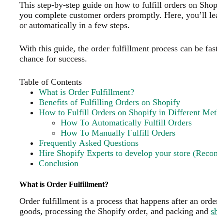
This step-by-step guide on how to fulfill orders on Sho
you complete customer orders promptly. Here, you’ll le
or automatically in a few steps.
With this guide, the order fulfillment process can be fas
chance for success.
Table of Contents
What is Order Fulfillment?
Benefits of Fulfilling Orders on Shopify
How to Fulfill Orders on Shopify in Different Me
How To Automatically Fulfill Orders
How To Manually Fulfill Orders
Frequently Asked Questions
Hire Shopify Experts to develop your store (Rec
Conclusion
What is Order Fulfillment?
Order fulfillment is a process that happens after an ord
goods, processing the Shopify order, and packing and
s