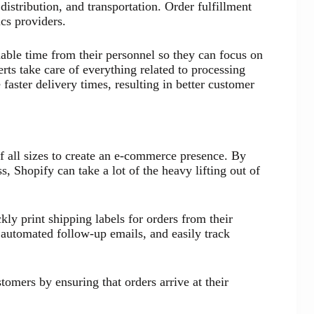
istribution, and transportation. Order fulfillment
ics providers.
uable time from their personnel so they can focus on
rts take care of everything related to processing
faster delivery times, resulting in better customer
of all sizes to create an e-commerce presence. By
, Shopify can take a lot of the heavy lifting out of
ly print shipping labels for orders from their
e automated follow-up emails, and easily track
stomers by ensuring that orders arrive at their