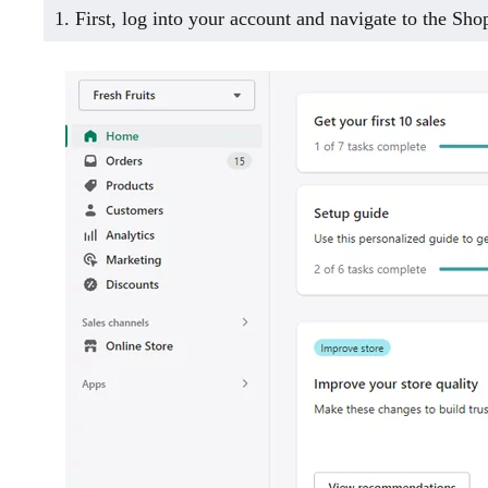
1. First, log into your account and navigate to the Sh