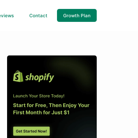
eviews
Contact
Growth Plan