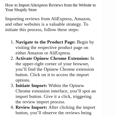
How to Import Aliexpress Reviews from the Website to
Your Shopify Store
Importing reviews from AliExpress, Amazon,
and other websites is a valuable strategy. To
initiate this process, follow these steps:
Navigate to the Product Page:
Begin by
visiting the respective product page on
either Amazon or AliExpress.
Activate Opinew Chrome Extension:
In
the upper-right corner of your browser,
you’ll find the Opinew Chrome extension
button. Click on it to access the import
options.
Initiate Import:
Within the Opinew
Chrome extension interface, you’ll spot an
import button. Give it a click, triggering
the review import process.
Review Import:
After clicking the import
button, you’ll observe the reviews being