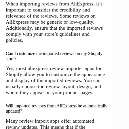
When importing reviews from AliExpress, it’s
important to consider the credibility and
relevance of the reviews. Some reviews on
AliExpress may be generic or low-quality.
Additionally, ensure that the imported reviews
comply with your store’s guidelines and
policies.
Can I customize the imported reviews on my Shopify
store?
Yes, most aliexpress review importer apps for
Shopify allow you to customize the appearance
and display of the imported reviews. You can
usually choose the review layout, design, and
where they appear on your product pages.
Will imported reviews from AliExpress be automatically
updated?
Many review import apps offer automated
review updates. This means that if the