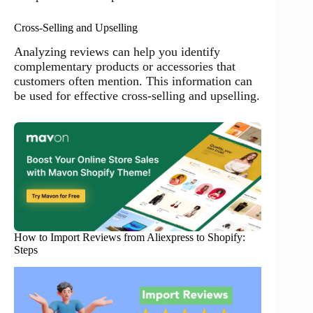
Cross-Selling and Upselling
Analyzing reviews can help you identify
complementary products or accessories that
customers often mention. This information can
be used for effective cross-selling and upselling.
How to Import Reviews from Aliexpress to Shopify:
Steps