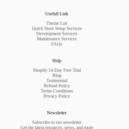
Usefull Link
Theme List
Quick Store Setup Services
Development Services
Maintenance Services
FAQs
Help
Shopify 14-Day Free Trial
Blog
Testimonial
Refund Policy
Terms Conditions
Privacy Policy
Newsletter
Subscribe to our newsletter
Get the latest resources, news, and more