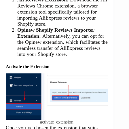
Reviews Chrome extension, a browser
extension tool specifically tailored for
importing AliExpress reviews to your
Shopify store.
Opinew Shopify Reviews Importer
Extension:
Alternatively, you can opt for
the Opinew extension, which facilitates the
seamless transfer of AliExpress reviews
into your Shopify store.
Activate the Extension
activate_extension
Once you’ve chosen the extension that suits