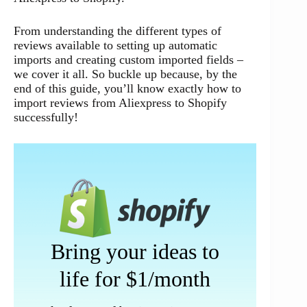
From understanding the different types of
reviews available to setting up automatic
imports and creating custom imported fields –
we cover it all. So buckle up because, by the
end of this guide, you’ll know exactly how to
import reviews from Aliexpress to Shopify
successfully!
Bring your ideas to
life for $1/month