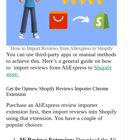
How to Import Reviews from Aliexpress to Shopify
You can use third-party apps or manual methods
to achieve this. Here’s a general guide on how
to import reviews from AliExpress to
Shopify
store:
Get the Opinew Shopify Reviews Importer Chrome
Extension
Purchase an AliExpress review importer
extension first, then import reviews into Shopify
using that extension. You have a couple of
popular choices:
Ali Reviews Extension:
Download the Ali