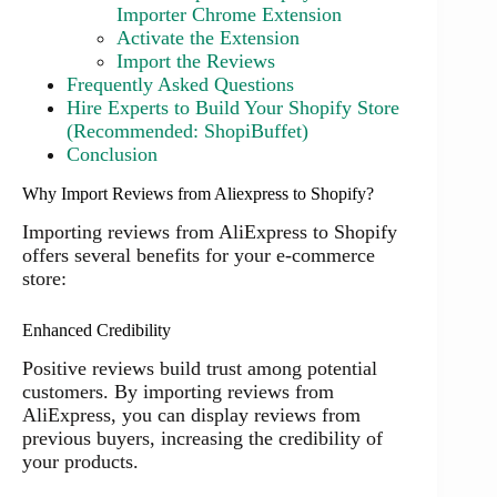
Importer Chrome Extension
Activate the Extension
Import the Reviews
Frequently Asked Questions
Hire Experts to Build Your Shopify Store
(Recommended: ShopiBuffet)
Conclusion
Why Import Reviews from Aliexpress to Shopify?
Importing reviews from AliExpress to Shopify
offers several benefits for your e-commerce
store:
Enhanced Credibility
Positive reviews build trust among potential
customers. By importing reviews from
AliExpress, you can display reviews from
previous buyers, increasing the credibility of
your products.