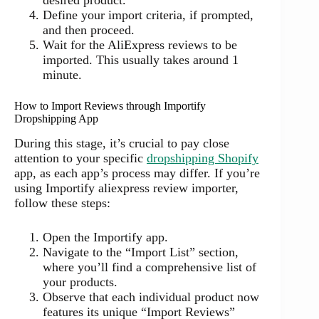
desired product.
Define your import criteria, if prompted,
and then proceed.
Wait for the AliExpress reviews to be
imported. This usually takes around 1
minute.
How to Import Reviews through Importify
Dropshipping App
During this stage, it’s crucial to pay close
attention to your specific
dropshipping Shopify
app, as each app’s process may differ. If you’re
using Importify aliexpress review importer,
follow these steps:
Open the Importify app.
Navigate to the “Import List” section,
where you’ll find a comprehensive list of
your products.
Observe that each individual product now
features its unique “Import Reviews”