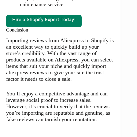
maintenance service
Hire a Shopify Expert Today!
Conclusion
Importing reviews from Aliexpress to Shopify is
an excellent way to quickly build up your
store’s credibility. With the vast range of
products available on Aliexpress, you can select
items that suit your niche and quickly import
aliexpress reviews to give your site the trust
factor it needs to close a sale.
You’ll enjoy a competitive advantage and can
leverage social proof to increase sales.
However, it’s crucial to verify that the reviews
you’re importing are reputable and genuine, as
fake reviews can tarnish your reputation.