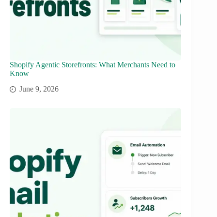
Shopify Agentic Storefronts: What Merchants Need to
Know
June 9, 2026