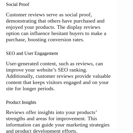
Social Proof
Customer reviews serve as social proof,
demonstrating that others have purchased and
enjoyed your products. The display reviews
option can influence hesitant buyers to make a
purchase, boosting conversion rates.
SEO and User Engagement
User-generated content, such as reviews, can
improve your website’s SEO ranking.
Additionally, customer reviews provide valuable
content that keeps visitors engaged and on your
site for longer periods.
Product Insights
Reviews offer insights into your products’
strengths and areas for improvement. This
information can guide your marketing strategies
and product development efforts.