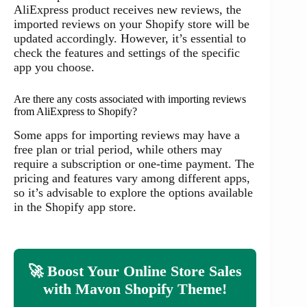
AliExpress product receives new reviews, the
imported reviews on your Shopify store will be
updated accordingly. However, it’s essential to
check the features and settings of the specific
app you choose.
Are there any costs associated with importing reviews
from AliExpress to Shopify?
Some apps for importing reviews may have a
free plan or trial period, while others may
require a subscription or one-time payment. The
pricing and features vary among different apps,
so it’s advisable to explore the options available
in the Shopify app store.
🚀 Boost Your Online Store Sales
with Mavon Shopify Theme!