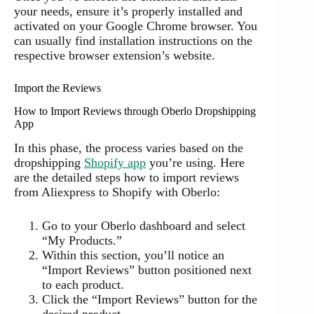
your needs, ensure it’s properly installed and
activated on your Google Chrome browser. You
can usually find installation instructions on the
respective browser extension’s website.
Import the Reviews
How to Import Reviews through Oberlo Dropshipping
App
In this phase, the process varies based on the
dropshipping
Shopify app
you’re using. Here
are the detailed steps how to import reviews
from Aliexpress to Shopify with Oberlo:
Go to your Oberlo dashboard and select
“My Products.”
Within this section, you’ll notice an
“Import Reviews” button positioned next
to each product.
Click the “Import Reviews” button for the