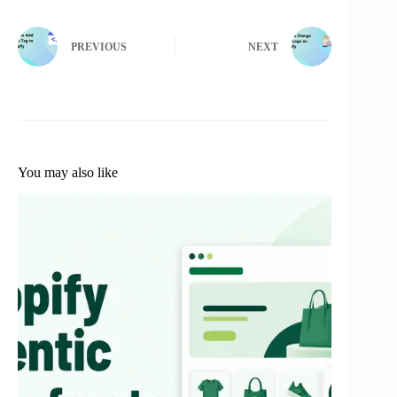
PREVIOUS
NEXT
You may also like