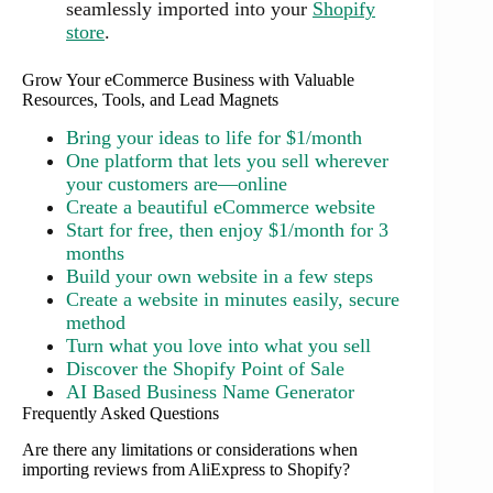
seamlessly imported into your
Shopify
store
.
Grow Your eCommerce Business with Valuable
Resources, Tools, and Lead Magnets
Bring your ideas to life for $1/month
One platform that lets you sell wherever
your customers are—online
Create a beautiful eCommerce website
Start for free, then enjoy $1/month for 3
months
Build your own website in a few steps
Create a website in minutes easily, secure
method
Turn what you love into what you sell
Discover the Shopify Point of Sale
AI Based Business Name Generator
Frequently Asked Questions
Are there any limitations or considerations when
importing reviews from AliExpress to Shopify?