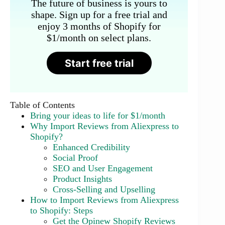
The future of business is yours to
shape. Sign up for a free trial and
enjoy 3 months of Shopify for
$1/month on select plans.
Start free trial
Table of Contents
Bring your ideas to life for $1/month
Why Import Reviews from Aliexpress to
Shopify?
Enhanced Credibility
Social Proof
SEO and User Engagement
Product Insights
Cross-Selling and Upselling
How to Import Reviews from Aliexpress
to Shopify: Steps
Get the Opinew Shopify Reviews