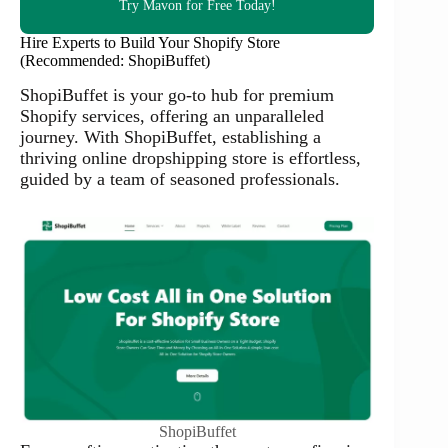
Try Mavon for Free Today!
Hire Experts to Build Your Shopify Store
(Recommended: ShopiBuffet)
ShopiBuffet is your go-to hub for premium
Shopify services, offering an unparalleled
journey. With ShopiBuffet, establishing a
thriving online dropshipping store is effortless,
guided by a team of seasoned professionals.
ShopiBuffet