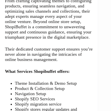
From crafting captivating themes to configuring
products, ensuring seamless navigation, and
optimizing sales channels and collections, their
adept experts manage every aspect of your
online venture. Beyond online store setup,
ShopiBuffet is a commitment to unwavering
support and continuous guidance, ensuring your
triumphant presence in the digital marketplace.
Their dedicated customer support ensures you’re
never alone in navigating the intricacies of
online business management.
What Services Shopibuffet offers:
Theme Installation & Demo Setup
Product & Collection Setup
Navigation Setup
Shopify SEO Services
Shopify migration service
Shopify stores regular updates and