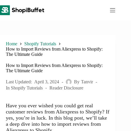
Skip
to
content
Home
Shopify Tutorials
How to Import Reviews from Aliexpress to Shopify:
The Ultimate Guide
How to Import Reviews from Aliexpress to Shopify:
The Ultimate Guide
Last Updated:
April 3, 2024
By
Tanvir
In
Shopify Tutorials
Reader Disclosure
Have you ever wished you could get real
customer reviews from Aliexpress to Shopify? If
yes, you’re in luck. In this blog post, we’ll take
a deep dive into how to import reviews from
Aliexpress to Shopify.