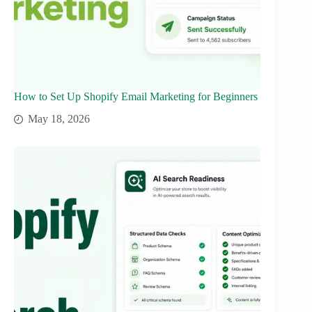
How to Set Up Shopify Email Marketing for Beginners
May 18, 2026