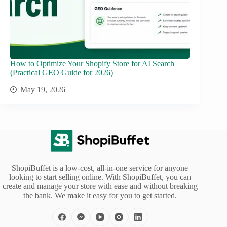
How to Optimize Your Shopify Store for AI Search
(Practical GEO Guide for 2026)
May 19, 2026
ShopiBuffet is a low-cost, all-in-one service for anyone
looking to start selling online. With ShopiBuffet, you can
create and manage your store with ease and without breaking
the bank. We make it easy for you to get started.