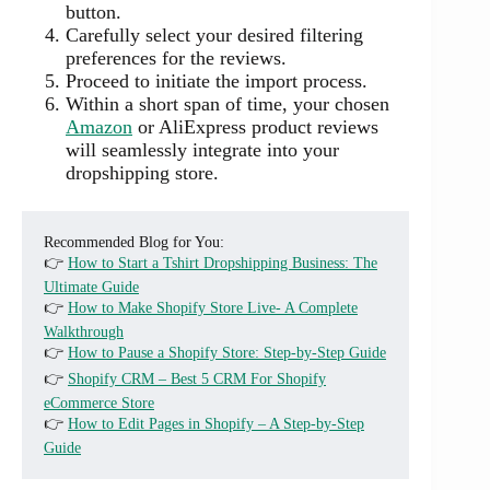
button.
Carefully select your desired filtering
preferences for the reviews.
Proceed to initiate the import process.
Within a short span of time, your chosen
Amazon
or AliExpress product reviews
will seamlessly integrate into your
dropshipping store.
Recommended Blog for You:
👉
How to Start a Tshirt Dropshipping Business: The
Ultimate Guide
👉
How to Make Shopify Store Live- A Complete
Walkthrough
👉
How to Pause a Shopify Store: Step-by-Step Guide
👉
Shopify CRM – Best 5 CRM For Shopify
eCommerce Store
👉
How to Edit Pages in Shopify – A Step-by-Step
Guide