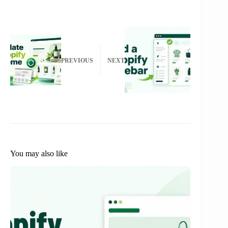
PREVIOUS
NEXT
You may also like