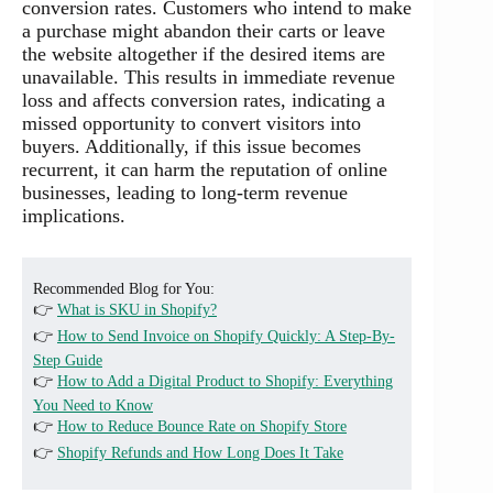
conversion rates. Customers who intend to make
a purchase might abandon their carts or leave
the website altogether if the desired items are
unavailable. This results in immediate revenue
loss and affects conversion rates, indicating a
missed opportunity to convert visitors into
buyers. Additionally, if this issue becomes
recurrent, it can harm the reputation of online
businesses, leading to long-term revenue
implications.
Recommended Blog for You:
👉
What is SKU in Shopify?
👉
How to Send Invoice on Shopify Quickly: A Step-By-
Step Guide
👉
How to Add a Digital Product to Shopify: Everything
You Need to Know
👉
How to Reduce Bounce Rate on Shopify Store
👉
Shopify Refunds and How Long Does It Take