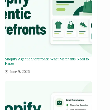
Shopify Agentic Storefronts: What Merchants Need to
Know
June 9, 2026