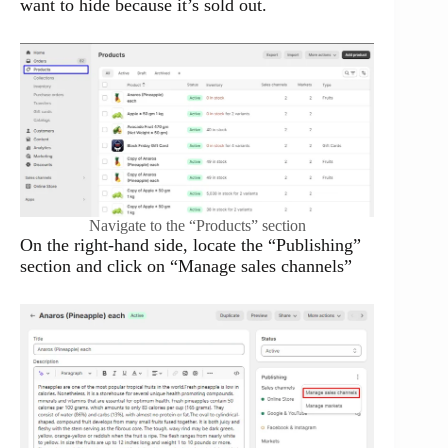
want to hide because it’s sold out.
Navigate to the “Products” section
On the right-hand side, locate the “Publishing”
section and click on “Manage sales channels”