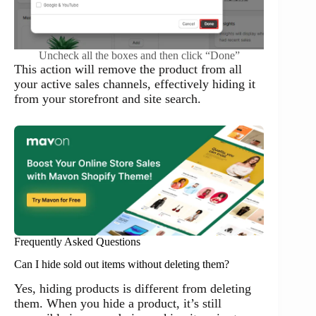
Uncheck all the boxes and then click “Done”
This action will remove the product from all
your active sales channels, effectively hiding it
from your storefront and site search.
Frequently Asked Questions
Can I hide sold out items without deleting them?
Yes, hiding products is different from deleting
them. When you hide a product, it’s still