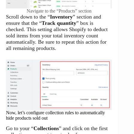
Navigate to the “Products” section
Scroll down to the “
Inventory
” section and
ensure that the “
Track quantity
” box is
checked. This setting allows Shopify to deduct
sold items from your total inventory count
automatically. Be sure to repeat this action for
all remaining products.
Now, let’s configure collection rules to automatically
hide products sold out
Go to your “
Collections
” and click on the first