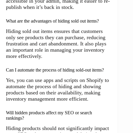
accessible in your admin, making it easier to re-
publish when it’s back in stock.
What are the advantages of hiding sold out items?
Hiding sold out items ensures that customers
only see products they can purchase, reducing
frustration and cart abandonment. It also plays
an important role in managing your inventory
more effectively.
Can I automate the process of hiding sold-out items?
Yes, you can use apps and scripts on Shopify to
automate the process of hiding and showing
products based on their availability, making
inventory management more efficient.
Will hidden products affect my SEO or search
rankings?
Hiding products should not significantly impact