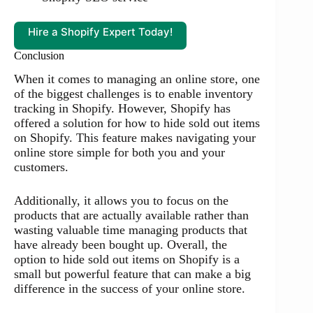
Hire a Shopify Expert Today!
Conclusion
When it comes to managing an online store, one
of the biggest challenges is to enable inventory
tracking in Shopify. However, Shopify has
offered a solution for how to hide sold out items
on Shopify. This feature makes navigating your
online store simple for both you and your
customers.
Additionally, it allows you to focus on the
products that are actually available rather than
wasting valuable time managing products that
have already been bought up. Overall, the
option to hide sold out items on Shopify is a
small but powerful feature that can make a big
difference in the success of your online store.