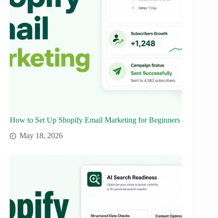
How to Set Up Shopify Email Marketing for Beginners
May 18, 2026