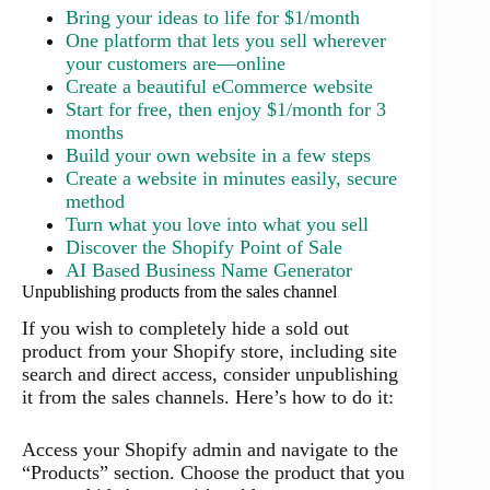
Bring your ideas to life for $1/month
One platform that lets you sell wherever
your customers are—online
Create a beautiful eCommerce website
Start for free, then enjoy $1/month for 3
months
Build your own website in a few steps
Create a website in minutes easily, secure
method
Turn what you love into what you sell
Discover the Shopify Point of Sale
AI Based Business Name Generator
Unpublishing products from the sales channel
If you wish to completely hide a sold out
product from your Shopify store, including site
search and direct access, consider unpublishing
it from the sales channels. Here’s how to do it:
Access your Shopify admin and navigate to the
“Products” section. Choose the product that you