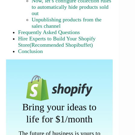
Now, let’s configure collection rules
to automatically hide products sold
out
Unpublishing products from the
sales channel
Frequently Asked Questions
Hire Experts to Build Your Shopify
Store(Recommended Shopibuffet)
Conclusion
Bring your ideas to
life for $1/month
The future of business is yours to