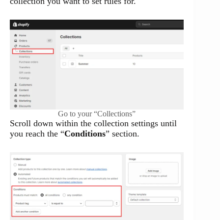
collection you want to set rules for.
Go to your “Collections”
Scroll down within the collection settings until
you reach the “
Conditions
” section.