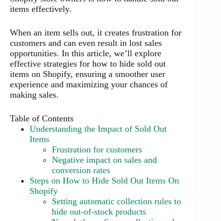
items effectively.
When an item sells out, it creates frustration for
customers and can even result in lost sales
opportunities. In this article, we’ll explore
effective strategies for how to hide sold out
items on Shopify, ensuring a smoother user
experience and maximizing your chances of
making sales.
Table of Contents
Understanding the Impact of Sold Out
Items
Frustration for customers
Negative impact on sales and
conversion rates
Steps on How to Hide Sold Out Items On
Shopify
Setting automatic collection rules to
hide out-of-stock products