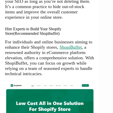
your SEO as long as you’re not deleting them.
It’s a common practice to hide out-of-stock
items and improve the overall customer
experience in your online store.
Hire Experts to Build Your Shopify
Store(Recommended Shopibuffet)
For individuals and online businesses aiming to
enhance their Shopify stores,
ShopiBuffet
, a
renowned authority in eCommerce platform
elevation, offers a comprehensive solution. With
ShopiBuffet, you can focus on growth while
relying on a team of seasoned experts to handle
technical intricacies.