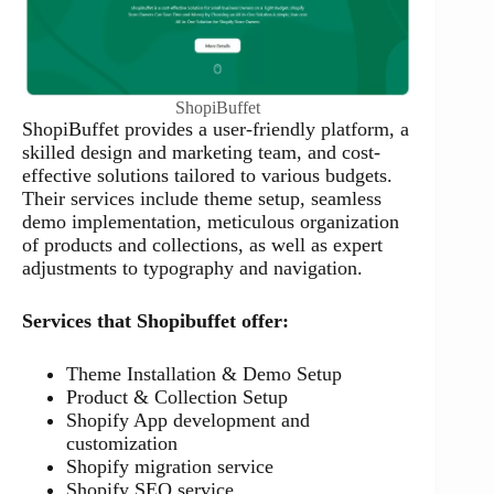
ShopiBuffet
ShopiBuffet provides a user-friendly platform, a
skilled design and marketing team, and cost-
effective solutions tailored to various budgets.
Their services include theme setup, seamless
demo implementation, meticulous organization
of products and collections, as well as expert
adjustments to typography and navigation.
Services that Shopibuffet offer:
Theme Installation & Demo Setup
Product & Collection Setup
Shopify App development and
customization
Shopify migration service
Shopify SEO service