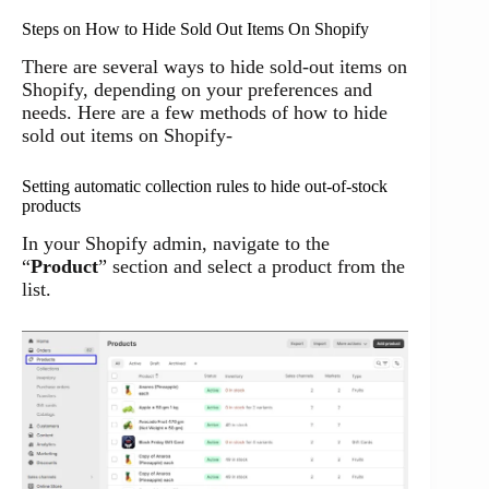
Steps on How to Hide Sold Out Items On Shopify
There are several ways to hide sold-out items on
Shopify, depending on your preferences and
needs. Here are a few methods of how to hide
sold out items on Shopify-
Setting automatic collection rules to hide out-of-stock
products
In your Shopify admin, navigate to the
“
Product
” section and select a product from the
list.