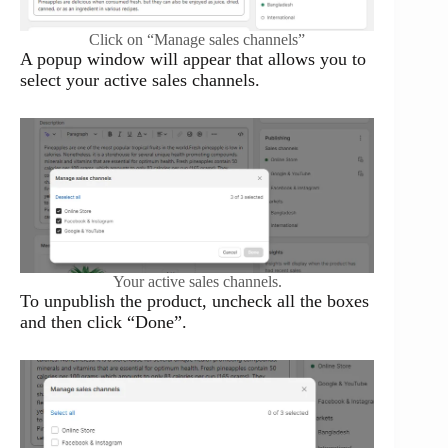
Click on “Manage sales channels”
A popup window will appear that allows you to
select your active sales channels.
Your active sales channels.
To unpublish the product, uncheck all the boxes
and then click “Done”.