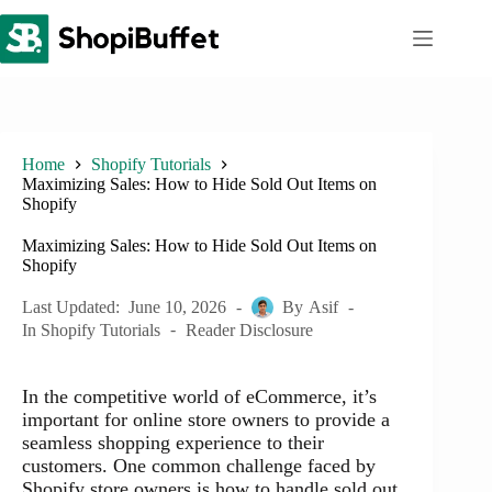
Skip
to
content
Home
Shopify Tutorials
Maximizing Sales: How to Hide Sold Out Items on
Shopify
Maximizing Sales: How to Hide Sold Out Items on
Shopify
Last Updated:
June 10, 2026
By
Asif
In
Shopify Tutorials
Reader Disclosure
In the competitive world of eCommerce, it’s
important for online store owners to provide a
seamless shopping experience to their
customers. One common challenge faced by
Shopify store owners is how to handle sold out