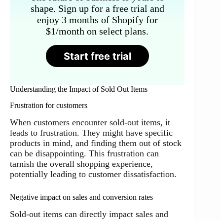
shape. Sign up for a free trial and
enjoy 3 months of Shopify for
$1/month on select plans.
Start free trial
Understanding the Impact of Sold Out Items
Frustration for customers
When customers encounter sold-out items, it
leads to frustration. They might have specific
products in mind, and finding them out of stock
can be disappointing. This frustration can
tarnish the overall shopping experience,
potentially leading to customer dissatisfaction.
Negative impact on sales and conversion rates
Sold-out items can directly impact sales and