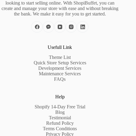
looking to start selling online. With ShopiBuffet, you can
create and manage your store with ease and without breaking
the bank. We make it easy for you to get started.
Usefull Link
Theme List
Quick Store Setup Services
Development Services
Maintenance Services
FAQs
Help
Shopify 14-Day Free Trial
Blog
Testimonial
Refund Policy
Terms Conditions
Privacy Policy