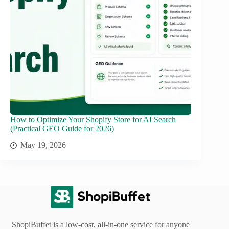
How to Optimize Your Shopify Store for AI Search
(Practical GEO Guide for 2026)
May 19, 2026
ShopiBuffet is a low-cost, all-in-one service for anyone