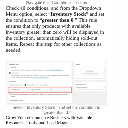
Navigate the “Conditions” section
Check all conditions. and from the Dropdown
Menu option, select “
Inventory Stock
” and set
the condition to “
greater than 0
.” This rule
ensures that only products with available
inventory greater than zero will be displayed in
the collection, automatically hiding sold-out
items. Repeat this step for other collections as
needed.
Select “Inventory Stock” and set the condition to
“greater than 0.”
Grow Your eCommerce Business with Valuable
Resources, Tools, and Lead Magnets