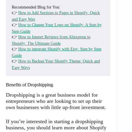
Recommended Blog for You:
👉
How to Add Sections to Pages in Shopify: Quick
and Easy Way
👉
How to Change Your Logo on Shopify: A Step by
Step Guide
👉
How to Import Reviews from Aliexpress to
Shopify: The Ultimate Guide
👉
How to integrate Shopify with Etsy: Step by Step
Guide
👉
How to Backup Your Shopify Theme: Quick and
Easy Ways
Benefits of Dropshipping
Dropshipping is a great business model for
entrepreneurs who are looking to set up their
own businesses with little up-front investment.
If you’re interested in starting a dropshipping
business, you should learn more about Shopify