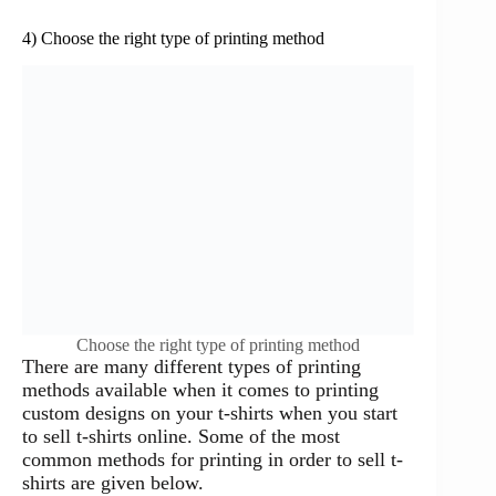
4) Choose the right type of printing method
Choose the right type of printing method
There are many different types of printing
methods available when it comes to printing
custom designs on your t-shirts when you start
to sell t-shirts online. Some of the most
common methods for printing in order to sell t-
shirts are given below.