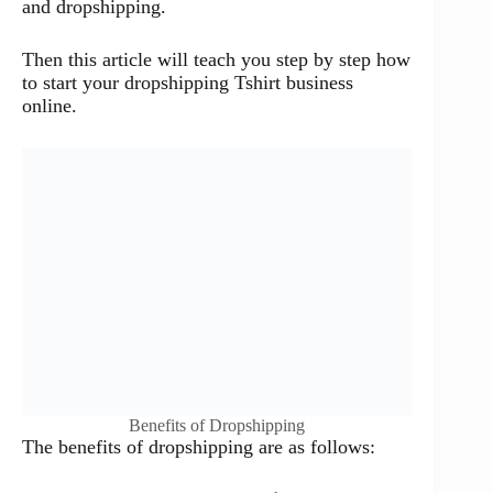
and dropshipping.
Then this article will teach you step by step how
to start your dropshipping Tshirt business
online.
Benefits of Dropshipping
The benefits of dropshipping are as follows: