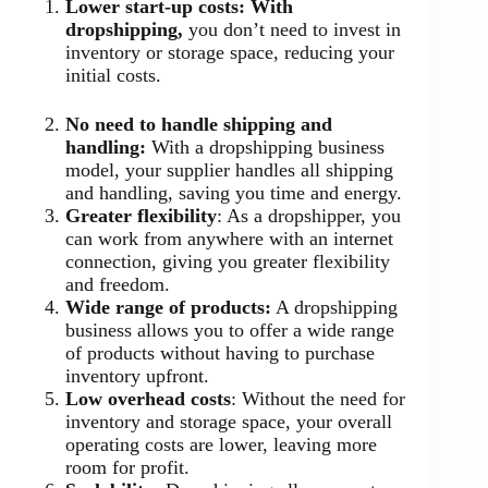
Lower start-up costs: With
dropshipping,
you don’t need to invest in
inventory or storage space, reducing your
initial costs.
No need to handle shipping and
handling:
With a dropshipping business
model, your supplier handles all shipping
and handling, saving you time and energy.
Greater flexibility
: As a dropshipper, you
can work from anywhere with an internet
connection, giving you greater flexibility
and freedom.
Wide range of products:
A dropshipping
business allows you to offer a wide range
of products without having to purchase
inventory upfront.
Low overhead costs
: Without the need for
inventory and storage space, your overall
operating costs are lower, leaving more
room for profit.