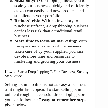
Scalability:
Dropshipping allows you to
scale your business quickly and efficiently,
as you can easily add new products and
suppliers to your portfolio.
Reduced risk:
With no inventory to
purchase upfront, a dropshipping business
carries less risk than a traditional retail
business.
More time to focus on marketing
: With
the operational aspects of the business
taken care of by your supplier, you can
devote more time and resources to
marketing and growing your business.
How to Start a Dropshipping T-Shirt Business, Step by
Step Guide
Selling t-shirts online is not as easy a business
as it might first appear. To start selling tshirts
online through a successful dropshipping store
you can follow the
7 easy-to-remember steps
given below.