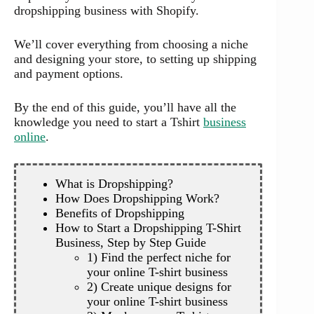
dropshipping business with Shopify.
We’ll cover everything from choosing a niche
and designing your store, to setting up shipping
and payment options.
By the end of this guide, you’ll have all the
knowledge you need to start a Tshirt
business
online
.
What is Dropshipping?
How Does Dropshipping Work?
Benefits of Dropshipping
How to Start a Dropshipping T-Shirt
Business, Step by Step Guide
1) Find the perfect niche for
your online T-shirt business
2) Create unique designs for
your online T-shirt business