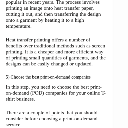
popular in recent years. The process involves
printing an image onto heat transfer paper,
cutting it out, and then transferring the design
onto a garment by heating it to a high
temperature.
Heat transfer printing offers a number of
benefits over traditional methods such as screen
printing. It is a cheaper and more efficient way
of printing small quantities of garments, and the
designs can be easily changed or updated.
5) Choose the best print-on-demand companies
In this step, you need to choose the best print-
on-demand (POD) companies for your online T-
shirt business.
There are a couple of points that you should
consider before choosing a print-on-demand
service.