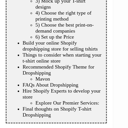
3) Mock up your T-shirt
designs
4) Choose the right type of
printing method
5) Choose the best print-on-
demand companies
6) Set up the Price
Build your online Shopify
dropshipping store for selling tshirts
Things to consider when starting your
t-shirt online store
Recommended Shopify Theme for
Dropshipping
Mavon
FAQs About Dropshipping
Hire Shopify Experts to develop your
store
Explore Our Premier Services:
Final thoughts on Shopify T-shirt
Dropshipping