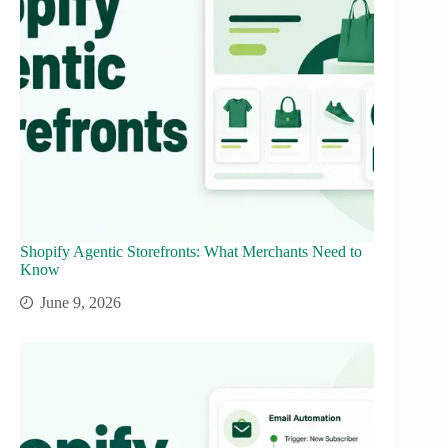
Shopify Agentic Storefronts: What Merchants Need to
Know
June 9, 2026