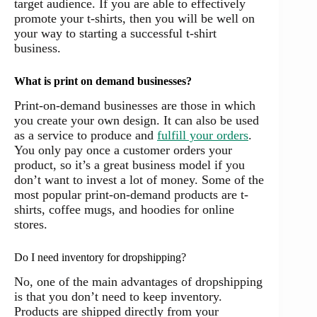
target audience. If you are able to effectively
promote your t-shirts, then you will be well on
your way to starting a successful t-shirt
business.
What is print on demand businesses?
Print-on-demand businesses are those in which
you create your own design. It can also be used
as a service to produce and
fulfill your orders
.
You only pay once a customer orders your
product, so it’s a great business model if you
don’t want to invest a lot of money. Some of the
most popular print-on-demand products are t-
shirts, coffee mugs, and hoodies for online
stores.
Do I need inventory for dropshipping?
No, one of the main advantages of dropshipping
is that you don’t need to keep inventory.
Products are shipped directly from your