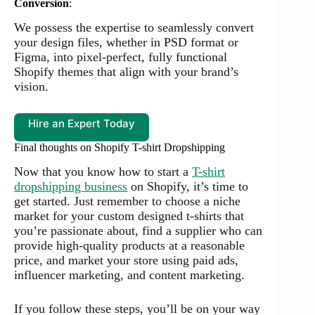
Conversion
:
We possess the expertise to seamlessly convert
your design files, whether in PSD format or
Figma, into pixel-perfect, fully functional
Shopify themes that align with your brand’s
vision.
Hire an Expert Today
Final thoughts on Shopify T-shirt Dropshipping
Now that you know how to start a
T-shirt
dropshipping business
on Shopify, it’s time to
get started. Just remember to choose a niche
market for your custom designed t-shirts that
you’re passionate about, find a supplier who can
provide high-quality products at a reasonable
price, and market your store using paid ads,
influencer marketing, and content marketing.
If you follow these steps, you’ll be on your way