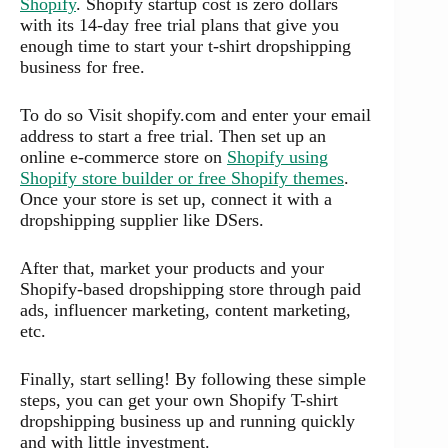
Shopify
. Shopify startup cost is zero dollars
with its 14-day free trial plans that give you
enough time to start your t-shirt dropshipping
business for free.
To do so Visit shopify.com and enter your email
address to start a free trial. Then set up an
online e-commerce store on
Shopify using
Shopify store builder or free Shopify themes
.
Once your store is set up, connect it with a
dropshipping supplier like DSers.
After that, market your products and your
Shopify-based dropshipping store through paid
ads, influencer marketing, content marketing,
etc.
Finally, start selling! By following these simple
steps, you can get your own Shopify T-shirt
dropshipping business up and running quickly
and with little investment.