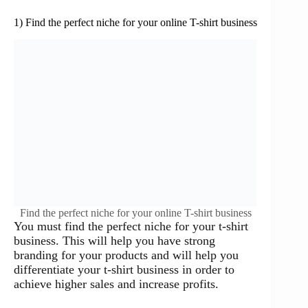
1) Find the perfect niche for your online T-shirt business
Find the perfect niche for your online T-shirt business
You must find the perfect niche for your t-shirt
business. This will help you have strong
branding for your products and will help you
differentiate your t-shirt business in order to
achieve higher sales and increase profits.