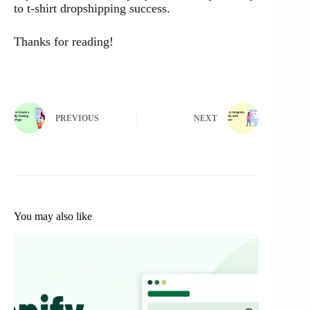
to t-shirt dropshipping success.
Thanks for reading!
PREVIOUS
NEXT
You may also like