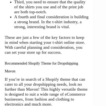
Third, you need to ensure that the quality
of the shirts you use and of the print job
are both top-notch.
A fourth and final consideration is building
a strong brand. In the t-shirt industry, a
strong, interesting brand is vital.
These are just a few of the key factors to keep
in mind when starting your t-shirt online store.
With careful planning and consideration, you
can set your store up for success.
Recommended Shopify Theme for Dropshipping
Mavon
If you’re in search of a Shopify theme that can
cater to all your dropshipping needs, look no
further than Mavon! This highly versatile theme
is designed to suit a wide range of eCommerce
businesses, from fashion and clothing to
electronics and much more.