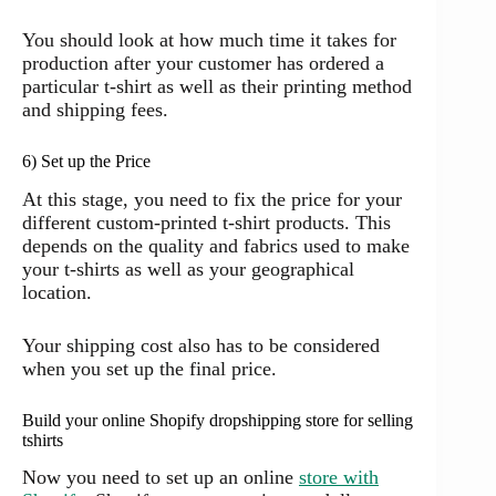
You should look at how much time it takes for
production after your customer has ordered a
particular t-shirt as well as their printing method
and shipping fees.
6) Set up the Price
At this stage, you need to fix the price for your
different custom-printed t-shirt products. This
depends on the quality and fabrics used to make
your t-shirts as well as your geographical
location.
Your shipping cost also has to be considered
when you set up the final price.
Build your online Shopify dropshipping store for selling
tshirts
Now you need to set up an online
store with