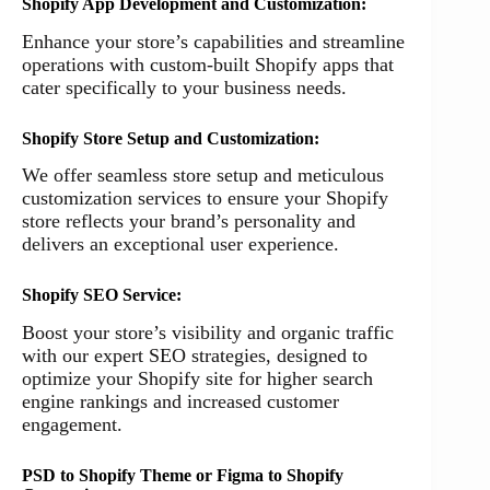
Shopify App Development and Customization:
Enhance your store’s capabilities and streamline
operations with custom-built Shopify apps that
cater specifically to your business needs.
Shopify Store Setup and Customization:
We offer seamless store setup and meticulous
customization services to ensure your Shopify
store reflects your brand’s personality and
delivers an exceptional user experience.
Shopify SEO Service:
Boost your store’s visibility and organic traffic
with our expert SEO strategies, designed to
optimize your Shopify site for higher search
engine rankings and increased customer
engagement.
PSD to Shopify Theme or Figma to Shopify