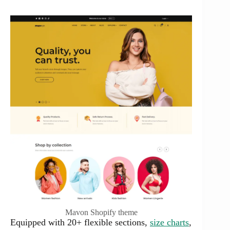
Mavon Shopify theme
Equipped with 20+ flexible sections,
size charts
,