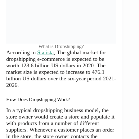
What is Dropshipping?
According to
Statista
, The global market for
dropshipping e-commerce is expected to be
worth 128.6 billion US dollars in 2020. The
market size is expected to increase to 476.1
billion US dollars over the six-year period 2021-
2026.
How Does Dropshipping Work?
In a typical dropshipping business model, the
store owner would create a store and populate it
with products from a number of different
suppliers. Whenever a customer places an order
in the store, the store owner contacts the