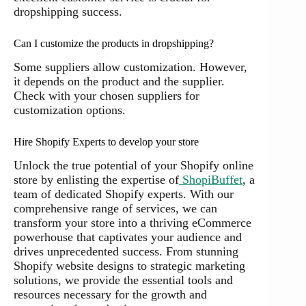
dropshipping success.
Can I customize the products in dropshipping?
Some suppliers allow customization. However,
it depends on the product and the supplier.
Check with your chosen suppliers for
customization options.
Hire Shopify Experts to develop your store
Unlock the true potential of your Shopify online
store by enlisting the expertise of
ShopiBuffet
, a
team of dedicated Shopify experts. With our
comprehensive range of services, we can
transform your store into a thriving eCommerce
powerhouse that captivates your audience and
drives unprecedented success. From stunning
Shopify website designs to strategic marketing
solutions, we provide the essential tools and
resources necessary for the growth and