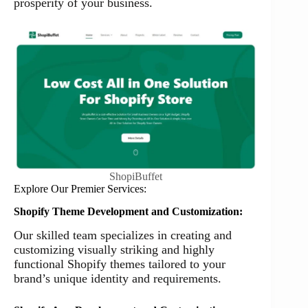
prosperity of your business.
ShopiBuffet
Explore Our Premier Services:
Shopify Theme Development and Customization:
Our skilled team specializes in creating and
customizing visually striking and highly
functional Shopify themes tailored to your
brand’s unique identity and requirements.