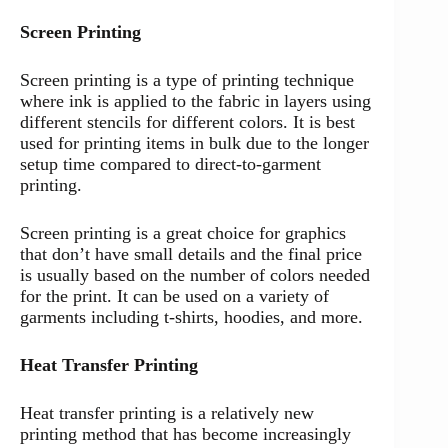
Screen Printing
Screen printing is a type of printing technique
where ink is applied to the fabric in layers using
different stencils for different colors. It is best
used for printing items in bulk due to the longer
setup time compared to direct-to-garment
printing.
Screen printing is a great choice for graphics
that don’t have small details and the final price
is usually based on the number of colors needed
for the print. It can be used on a variety of
garments including t-shirts, hoodies, and more.
Heat Transfer Printing
Heat transfer printing is a relatively new
printing method that has become increasingly