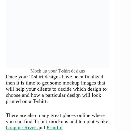
Mock up your T-shirt designs
Once your T-shirt designs have been finalized
then it is time to get some mockup images that
will help your clients to decide which design to
choose and how a particular design will look
printed on a T-shirt.
There are also many great places online where
you can find T-shirt mockups and templates like
Graphic River a
nd
Printful
.