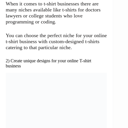
When it comes to t-shirt businesses there are
many niches available like t-shirts for doctors
lawyers or college students who love
programming or coding.
You can choose the perfect niche for your online
t-shirt business with custom-designed t-shirts
catering to that particular niche.
2) Create unique designs for your online T-shirt
business