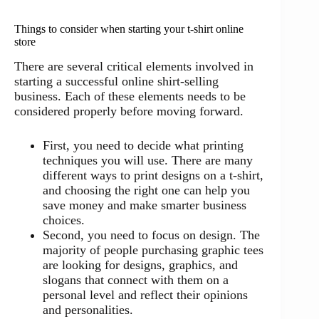
Things to consider when starting your t-shirt online
store
There are several critical elements involved in
starting a successful online shirt-selling
business. Each of these elements needs to be
considered properly before moving forward.
First, you need to decide what printing
techniques you will use. There are many
different ways to print designs on a t-shirt,
and choosing the right one can help you
save money and make smarter business
choices.
Second, you need to focus on design. The
majority of people purchasing graphic tees
are looking for designs, graphics, and
slogans that connect with them on a
personal level and reflect their opinions
and personalities.