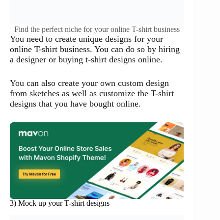
Find the perfect niche for your online T-shirt business
You need to create unique designs for your
online T-shirt business. You can do so by hiring
a designer or buying t-shirt designs online.
You can also create your own custom design
from sketches as well as customize the T-shirt
designs that you have bought online.
3) Mock up your T-shirt designs