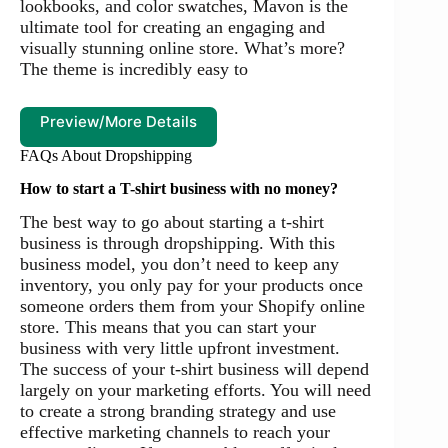
lookbooks, and color swatches, Mavon is the
ultimate tool for creating an engaging and
visually stunning online store. What’s more?
The theme is incredibly easy to
Preview/More Details
FAQs About Dropshipping
How to start a T-shirt business with no money?
The best way to go about starting a t-shirt
business is through dropshipping. With this
business model, you don’t need to keep any
inventory, you only pay for your products once
someone orders them from your Shopify online
store. This means that you can start your
business with very little upfront investment.
The success of your t-shirt business will depend
largely on your marketing efforts. You will need
to create a strong branding strategy and use
effective marketing channels to reach your