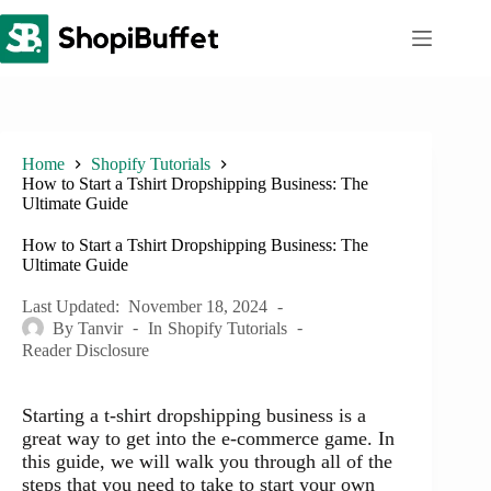
Skip
to
content
Home
Shopify Tutorials
How to Start a Tshirt Dropshipping Business: The
Ultimate Guide
How to Start a Tshirt Dropshipping Business: The
Ultimate Guide
Last Updated:
November 18, 2024
By
Tanvir
In
Shopify Tutorials
Reader Disclosure
Starting a t-shirt dropshipping business is a
great way to get into the e-commerce game. In
this guide, we will walk you through all of the
steps that you need to take to start your own