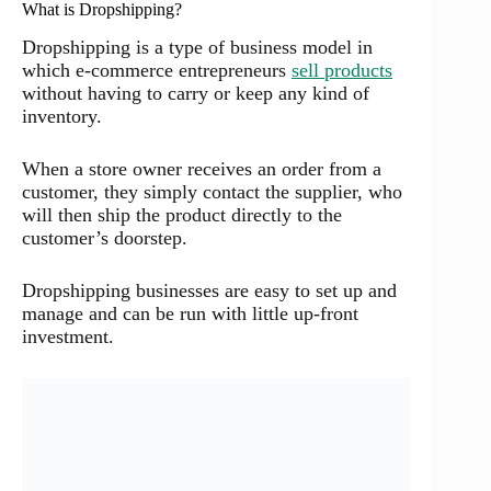
What is Dropshipping?
Dropshipping is a type of business model in
which e-commerce entrepreneurs
sell products
without having to carry or keep any kind of
inventory.
When a store owner receives an order from a
customer, they simply contact the supplier, who
will then ship the product directly to the
customer’s doorstep.
Dropshipping businesses are easy to set up and
manage and can be run with little up-front
investment.