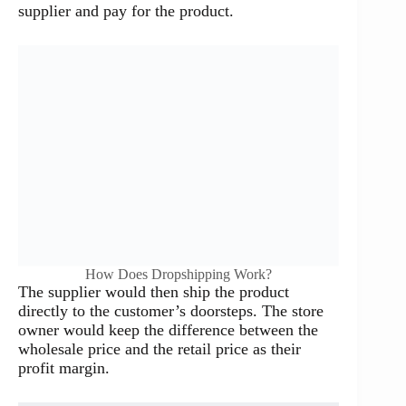
supplier and pay for the product.
How Does Dropshipping Work?
The supplier would then ship the product
directly to the customer’s doorsteps. The store
owner would keep the difference between the
wholesale price and the retail price as their
profit margin.