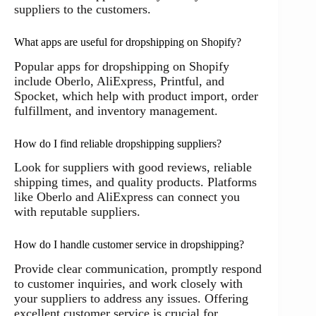
suppliers to the customers.
What apps are useful for dropshipping on Shopify?
Popular apps for dropshipping on Shopify
include Oberlo, AliExpress, Printful, and
Spocket, which help with product import, order
fulfillment, and inventory management.
How do I find reliable dropshipping suppliers?
Look for suppliers with good reviews, reliable
shipping times, and quality products. Platforms
like Oberlo and AliExpress can connect you
with reputable suppliers.
How do I handle customer service in dropshipping?
Provide clear communication, promptly respond
to customer inquiries, and work closely with
your suppliers to address any issues. Offering
excellent customer service is crucial for