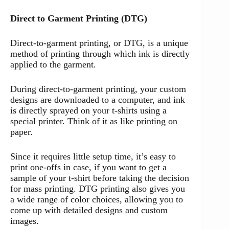
Direct to Garment Printing (DTG)
Direct-to-garment printing, or DTG, is a unique
method of printing through which ink is directly
applied to the garment.
During direct-to-garment printing, your custom
designs are downloaded to a computer, and ink
is directly sprayed on your t-shirts using a
special printer. Think of it as like printing on
paper.
Since it requires little setup time, it’s easy to
print one-offs in case, if you want to get a
sample of your t-shirt before taking the decision
for mass printing. DTG printing also gives you
a wide range of color choices, allowing you to
come up with detailed designs and custom
images.