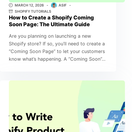
MARCH 12, 2026
ASIF
SHOPIFY TUTORIALS
How to Create a Shopify Coming
Soon Page: The Ultimate Guide
Are you planning on launching a new
Shopify store? If so, you’ll need to create a
“Coming Soon Page” to let your customers
know what’s happening. A “Coming Soon”…