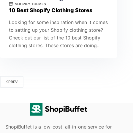
SHOPIFY THEMES
10 Best Shopify Clothing Stores
Looking for some inspiration when it comes
to setting up your Shopify clothing store?
Check out our list of the 10 best Shopify
clothing stores! These stores are doing…
PREV
ShopiBuffet is a low-cost, all-in-one service for