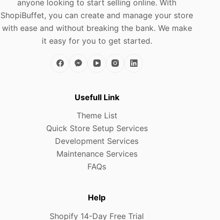
anyone looking to start selling online. With
ShopiBuffet, you can create and manage your store
with ease and without breaking the bank. We make
it easy for you to get started.
Usefull Link
Theme List
Quick Store Setup Services
Development Services
Maintenance Services
FAQs
Help
Shopify 14-Day Free Trial