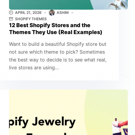
APRIL 21, 2026
ASHIM
SHOPIFY THEMES
12 Best Shopify Stores and the
Themes They Use (Real Examples)
Want to build a beautiful Shopify store but
not sure which theme to pick? Sometimes
the best way to decide is to see what real,
live stores are using…