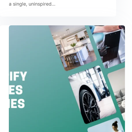
a single, uninspired…