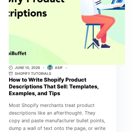
JUNE 10, 2026
ASIF
SHOPIFY TUTORIALS
How to Write Shopify Product
Descriptions That Sell: Templates,
Examples, and Tips
Most Shopify merchants treat product
descriptions like an afterthought. They
copy and paste manufacturer bullet points,
dump a wall of text onto the page, or write