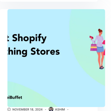
NOVEMBER 18, 2024
ASHIM