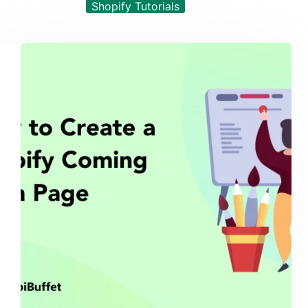
Shopify Tutorials