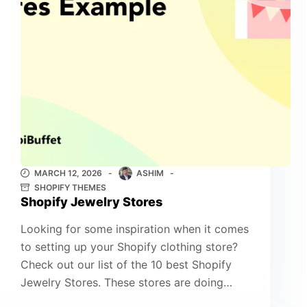
MARCH 12, 2026
ASHIM
SHOPIFY THEMES
Shopify Jewelry Stores
Looking for some inspiration when it comes
to setting up your Shopify clothing store?
Check out our list of the 10 best Shopify
Jewelry Stores. These stores are doing…