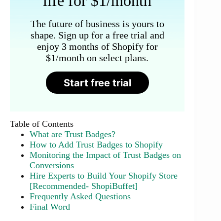
life for $1/month
The future of business is yours to
shape. Sign up for a free trial and
enjoy 3 months of Shopify for
$1/month on select plans.
Start free trial
Table of Contents
What are Trust Badges?
How to Add Trust Badges to Shopify
Monitoring the Impact of Trust Badges on
Conversions
Hire Experts to Build Your Shopify Store
[Recommended- ShopiBuffet]
Frequently Asked Questions
Final Word