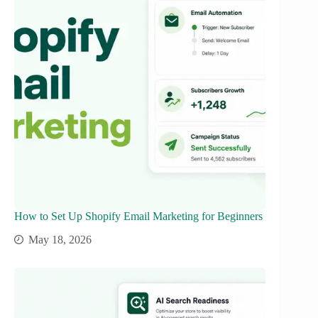
How to Set Up Shopify Email Marketing for Beginners
May 18, 2026