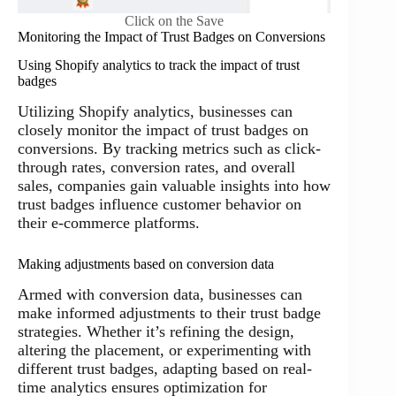
Click on the Save
Monitoring the Impact of Trust Badges on Conversions
Using Shopify analytics to track the impact of trust
badges
Utilizing Shopify analytics, businesses can
closely monitor the impact of trust badges on
conversions. By tracking metrics such as click-
through rates, conversion rates, and overall
sales, companies gain valuable insights into how
trust badges influence customer behavior on
their e-commerce platforms.
Making adjustments based on conversion data
Armed with conversion data, businesses can
make informed adjustments to their trust badge
strategies. Whether it’s refining the design,
altering the placement, or experimenting with
different trust badges, adapting based on real-
time analytics ensures optimization for