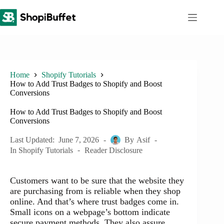
Skip
to
content
Home
Shopify Tutorials
How to Add Trust Badges to Shopify and Boost
Conversions
How to Add Trust Badges to Shopify and Boost
Conversions
Last Updated:
June 7, 2026
By
Asif
In
Shopify Tutorials
Reader Disclosure
Customers want to be sure that the website they
are purchasing from is reliable when they shop
online. And that’s where trust badges come in.
Small icons on a webpage’s bottom indicate
secure payment methods. They also assure