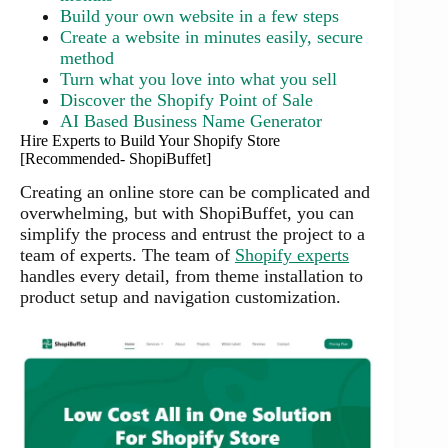
Build your own website in a few steps
Create a website in minutes easily, secure
method
Turn what you love into what you sell
Discover the Shopify Point of Sale
AI Based Business Name Generator
Hire Experts to Build Your Shopify Store
[Recommended- ShopiBuffet]
Creating an online store can be complicated and
overwhelming, but with ShopiBuffet, you can
simplify the process and entrust the project to a
team of experts. The team of
Shopify experts
handles every detail, from theme installation to
product setup and navigation customization.