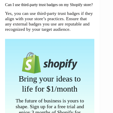
Can I use third-party trust badges on my Shopify store?
Yes, you can use third-party trust badges if they
align with your store’s practices. Ensure that
any external badges you use are reputable and
recognized by your target audience.
Bring your ideas to
life for $1/month
The future of business is yours to
shape. Sign up for a free trial and
enjoy 3 months of Shopify for