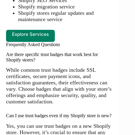
Shopify SEO Services
Shopify migration service
Shopify stores regular updates and
maintenance service
Explore Services
Frequently Asked Questions
Are there specific trust badges that work best for
Shopify stores?
While common trust badges include SSL
certificates, secure payment icons, and
satisfaction guarantees, their effectiveness can
vary. Choose badges that align with your store’s
offerings and emphasize security, quality, and
customer satisfaction.
Can I use trust badges even if my Shopify store is new?
Yes, you can use trust badges on a new Shopify
store. However, it’s crucial to ensure that any