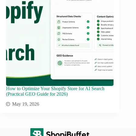
How to Optimize Your Shopify Store for AI Search
(Practical GEO Guide for 2026)
May 19, 2026