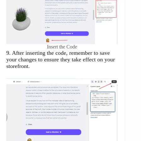
Insert the Code
9. After inserting the code, remember to save
your changes to ensure they take effect on your
storefront.