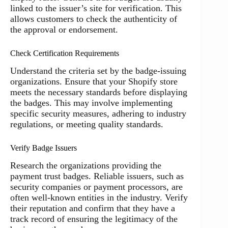
linked to the issuer’s site for verification. This
allows customers to check the authenticity of
the approval or endorsement.
Check Certification Requirements
Understand the criteria set by the badge-issuing
organizations. Ensure that your Shopify store
meets the necessary standards before displaying
the badges. This may involve implementing
specific security measures, adhering to industry
regulations, or meeting quality standards.
Verify Badge Issuers
Research the organizations providing the
payment trust badges. Reliable issuers, such as
security companies or payment processors, are
often well-known entities in the industry. Verify
their reputation and confirm that they have a
track record of ensuring the legitimacy of the