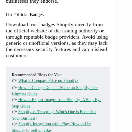
businesses they endorse.
Use Official Badges
Download trust badges Shopify directly from
the official website of the issuing authority or
through reputable badge providers. Avoid using
generic or unofficial versions, as they may lack
the necessary security features and can mislead
customers.
Recommended Blogs for You:
👉
What is Compare Price on Shopify?
👉
How to Change Domain Name on Shopify: The
Ultimate Guide
👉
How to Export Images from Shopify: A Step-By-
Step Guide
👉
Shopify vs Teespring: Which One is Better for
Your Business?
👉
Shopify Integration with eBay: How to Use
Shopify to Sell on eBay