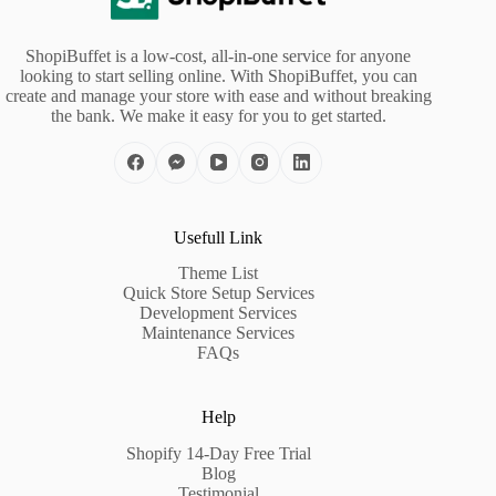
ShopiBuffet is a low-cost, all-in-one service for anyone
looking to start selling online. With ShopiBuffet, you can
create and manage your store with ease and without breaking
the bank. We make it easy for you to get started.
Usefull Link
Theme List
Quick Store Setup Services
Development Services
Maintenance Services
FAQs
Help
Shopify 14-Day Free Trial
Blog
Testimonial