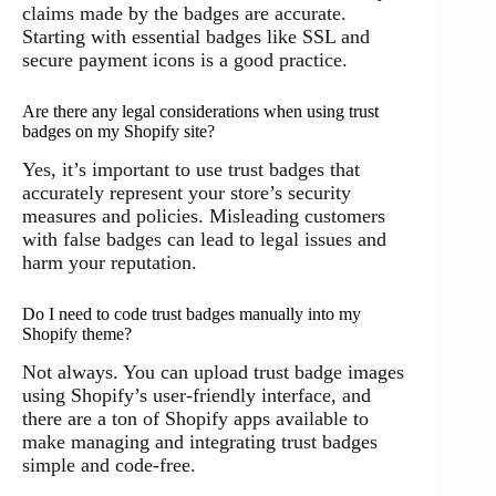
claims made by the badges are accurate.
Starting with essential badges like SSL and
secure payment icons is a good practice.
Are there any legal considerations when using trust
badges on my Shopify site?
Yes, it’s important to use trust badges that
accurately represent your store’s security
measures and policies. Misleading customers
with false badges can lead to legal issues and
harm your reputation.
Do I need to code trust badges manually into my
Shopify theme?
Not always. You can upload trust badge images
using Shopify’s user-friendly interface, and
there are a ton of Shopify apps available to
make managing and integrating trust badges
simple and code-free.