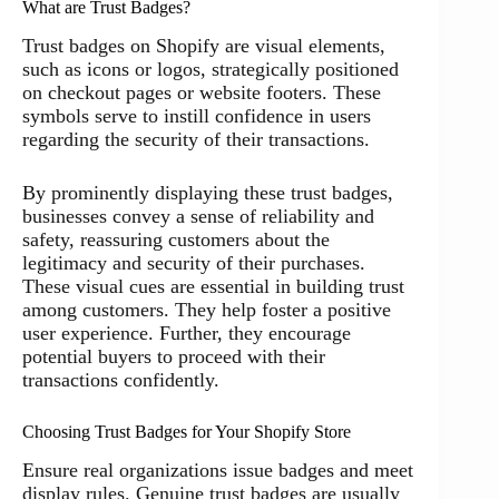
What are Trust Badges?
Trust badges on Shopify are visual elements,
such as icons or logos, strategically positioned
on checkout pages or website footers. These
symbols serve to instill confidence in users
regarding the security of their transactions.
By prominently displaying these trust badges,
businesses convey a sense of reliability and
safety, reassuring customers about the
legitimacy and security of their purchases.
These visual cues are essential in building trust
among customers. They help foster a positive
user experience. Further, they encourage
potential buyers to proceed with their
transactions confidently.
Choosing Trust Badges for Your Shopify Store
Ensure real organizations issue badges and meet
display rules. Genuine trust badges are usually