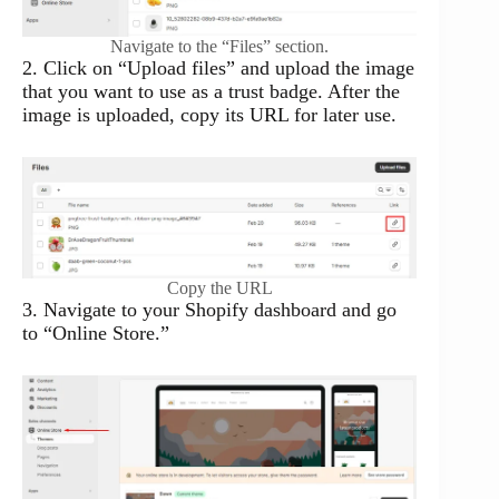
Navigate to the “Files” section.
2. Click on “Upload files” and upload the image
that you want to use as a trust badge. After the
image is uploaded, copy its URL for later use.
Copy the URL
3. Navigate to your Shopify dashboard and go
to “Online Store.”