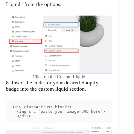
Liquid” from the options.
Click on the Custom Liquid
8. Insert the code for your desired Shopify
badge into the custom liquid section.
<div class="trust-block">

  <img src="paste your image URL here">

  </div>