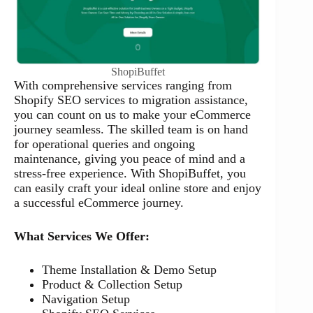
ShopiBuffet
With comprehensive services ranging from
Shopify SEO services to migration assistance,
you can count on us to make your eCommerce
journey seamless. The skilled team is on hand
for operational queries and ongoing
maintenance, giving you peace of mind and a
stress-free experience. With ShopiBuffet, you
can easily craft your ideal online store and enjoy
a successful eCommerce journey.
What Services We Offer:
Theme Installation & Demo Setup
Product & Collection Setup
Navigation Setup