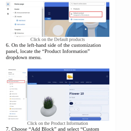
Click on the Default products
6. On the left-hand side of the customization
panel, locate the “Product Information”
dropdown menu.
Click on the Product Information
7. Choose “Add Block” and select “Custom