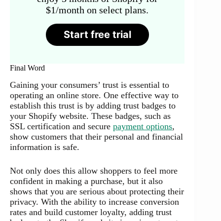
$1/month on select plans.
Start free trial
Final Word
Gaining your consumers’ trust is essential to
operating an online store. One effective way to
establish this trust is by adding trust badges to
your Shopify website. These badges, such as
SSL certification and secure
payment options
,
show customers that their personal and financial
information is safe.
Not only does this allow shoppers to feel more
confident in making a purchase, but it also
shows that you are serious about protecting their
privacy. With the ability to increase conversion
rates and build customer loyalty, adding trust