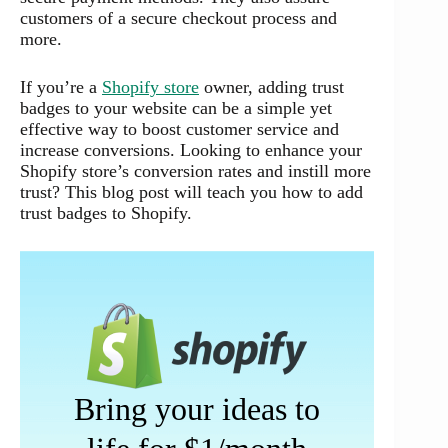
customers of a secure checkout process and
more.
If you’re a
Shopify store
owner, adding trust
badges to your website can be a simple yet
effective way to boost customer service and
increase conversions. Looking to enhance your
Shopify store’s conversion rates and instill more
trust? This blog post will teach you how to add
trust badges to Shopify.
Bring your ideas to