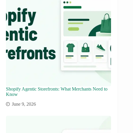
Shopify Agentic Storefronts: What Merchants Need to
Know
June 9, 2026