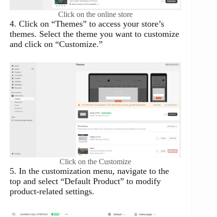
Click on the online store
4. Click on “Themes” to access your store’s
themes. Select the theme you want to customize
and click on “Customize.”
Click on the Customize
5. In the customization menu, navigate to the
top and select “Default Product” to modify
product-related settings.