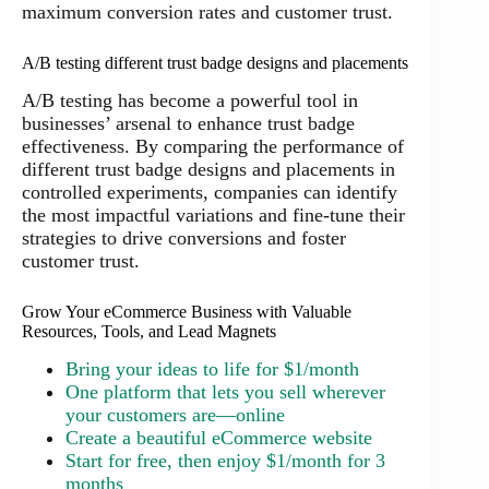
maximum conversion rates and customer trust.
A/B testing different trust badge designs and placements
A/B testing has become a powerful tool in
businesses’ arsenal to enhance trust badge
effectiveness. By comparing the performance of
different trust badge designs and placements in
controlled experiments, companies can identify
the most impactful variations and fine-tune their
strategies to drive conversions and foster
customer trust.
Grow Your eCommerce Business with Valuable
Resources, Tools, and Lead Magnets
Bring your ideas to life for $1/month
One platform that lets you sell wherever
your customers are—online
Create a beautiful eCommerce website
Start for free, then enjoy $1/month for 3
months