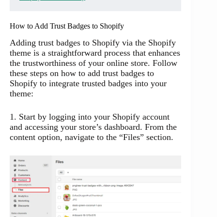
How to Add Trust Badges to Shopify
Adding trust badges to Shopify via the Shopify
theme is a straightforward process that enhances
the trustworthiness of your online store. Follow
these steps on how to add trust badges to
Shopify to integrate trusted badges into your
theme:
1. Start by logging into your Shopify account
and accessing your store’s dashboard. From the
content option, navigate to the “Files” section.