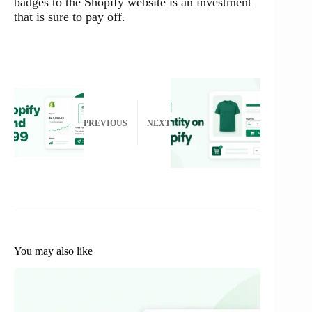
badges to the Shopify website is an investment
that is sure to pay off.
PREVIOUS
NEXT
You may also like