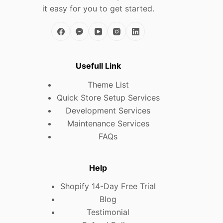
it easy for you to get started.
Usefull Link
Theme List
Quick Store Setup Services
Development Services
Maintenance Services
FAQs
Help
Shopify 14-Day Free Trial
Blog
Testimonial