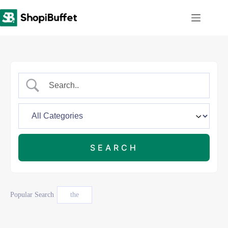
Skip
to
content
Popular Search
the