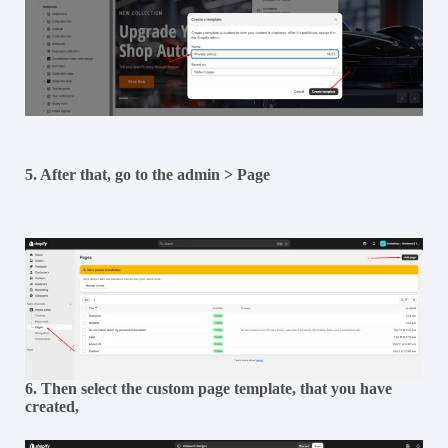
5. After that, go to the admin > Page
6. Then select the custom page template, that you have
created,