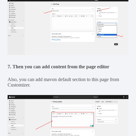
7. Then you can add content from the page editor
Also, you can add mavon default section to this page from
Customizer.