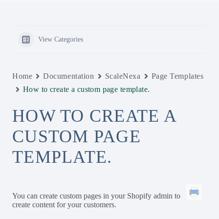
View Categories
Home
Documentation
ScaleNexa
Page Templates
How to create a custom page template.
HOW TO CREATE A
CUSTOM PAGE
TEMPLATE.
You can create custom pages in your Shopify admin to
create content for your customers.