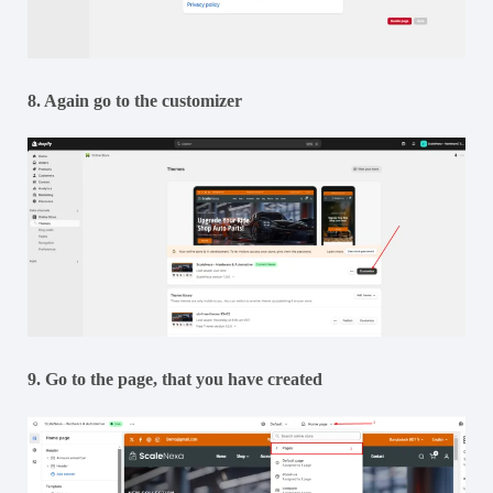
8. Again go to the customizer
9. Go to the page, that you have created