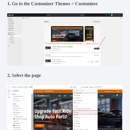
1. Go to the Customizer Themes > Customizer
2. Select the page