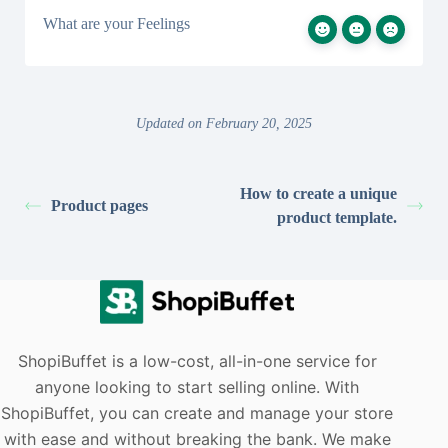
What are your Feelings
Updated on February 20, 2025
How to create a unique
Product pages
product template.
ShopiBuffet is a low-cost, all-in-one service for
anyone looking to start selling online. With
ShopiBuffet, you can create and manage your store
with ease and without breaking the bank. We make