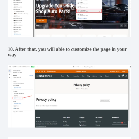
10. After that, you will able to customize the page in your
way