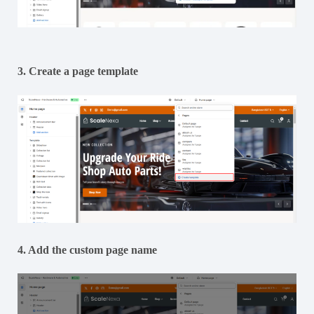
3. Create a page template
4. Add the custom page name